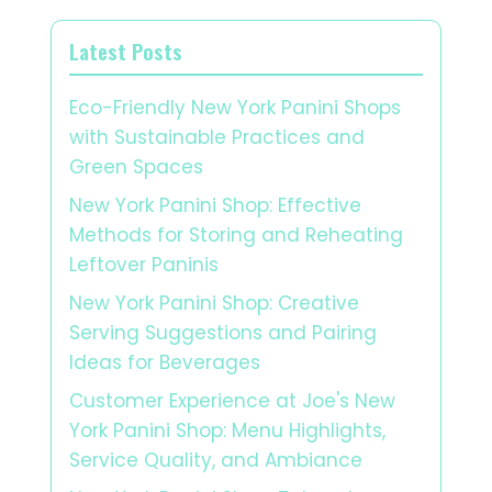
Latest Posts
Eco-Friendly New York Panini Shops
with Sustainable Practices and
Green Spaces
New York Panini Shop: Effective
Methods for Storing and Reheating
Leftover Paninis
New York Panini Shop: Creative
Serving Suggestions and Pairing
Ideas for Beverages
Customer Experience at Joe's New
York Panini Shop: Menu Highlights,
Service Quality, and Ambiance