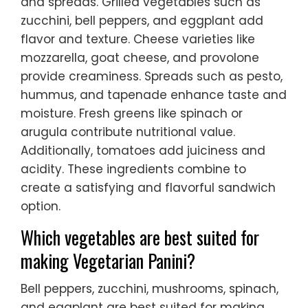
and spreads. Grilled vegetables such as
zucchini, bell peppers, and eggplant add
flavor and texture. Cheese varieties like
mozzarella, goat cheese, and provolone
provide creaminess. Spreads such as pesto,
hummus, and tapenade enhance taste and
moisture. Fresh greens like spinach or
arugula contribute nutritional value.
Additionally, tomatoes add juiciness and
acidity. These ingredients combine to
create a satisfying and flavorful sandwich
option.
Which vegetables are best suited for
making Vegetarian Panini?
Bell peppers, zucchini, mushrooms, spinach,
and eggplant are best suited for making