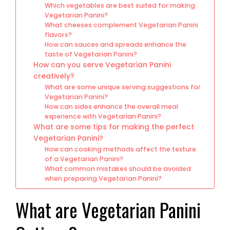
Which vegetables are best suited for making
Vegetarian Panini?
What cheeses complement Vegetarian Panini
flavors?
How can sauces and spreads enhance the
taste of Vegetarian Panini?
How can you serve Vegetarian Panini
creatively?
What are some unique serving suggestions for
Vegetarian Panini?
How can sides enhance the overall meal
experience with Vegetarian Panini?
What are some tips for making the perfect
Vegetarian Panini?
How can cooking methods affect the texture
of a Vegetarian Panini?
What common mistakes should be avoided
when preparing Vegetarian Panini?
What are Vegetarian Panini