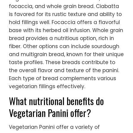
focaccia, and whole grain bread. Ciabatta
is favored for its rustic texture and ability to
hold fillings well. Focaccia offers a flavorful
base with its herbed oil infusion. Whole grain
bread provides a nutritious option, rich in
fiber. Other options can include sourdough
and multigrain bread, known for their unique
taste profiles. These breads contribute to
the overall flavor and texture of the panini.
Each type of bread complements various
vegetarian fillings effectively.
What nutritional benefits do
Vegetarian Panini offer?
Vegetarian Panini offer a variety of