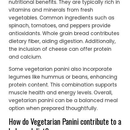
nutritional benefits. They are typically rich in
vitamins and minerals from fresh
vegetables. Common ingredients such as
spinach, tomatoes, and peppers provide
antioxidants. Whole grain bread contributes
dietary fiber, aiding digestion. Additionally,
the inclusion of cheese can offer protein
and calcium.
Some vegetarian panini also incorporate
legumes like hummus or beans, enhancing
protein content. This combination supports
muscle health and energy levels. Overall,
vegetarian panini can be a balanced meal
option when prepared thoughtfully.
How do Vegetarian Panini contribute to a