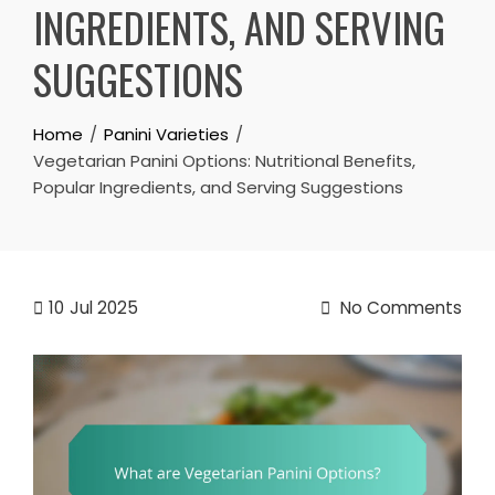
INGREDIENTS, AND SERVING
SUGGESTIONS
Home
Panini Varieties
Vegetarian Panini Options: Nutritional Benefits,
Popular Ingredients, and Serving Suggestions
10
Jul 2025
No Comments