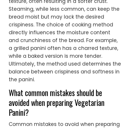
texture, often resulting in a softer crust.
Steaming, while less common, can keep the
bread moist but may lack the desired
crispiness. The choice of cooking method
directly influences the moisture content
and crunchiness of the bread. For example,
a grilled panini often has a charred texture,
while a baked version is more tender.
Ultimately, the method used determines the
balance between crispiness and softness in
the panini.
What common mistakes should be
avoided when preparing Vegetarian
Panini?
Common mistakes to avoid when preparing