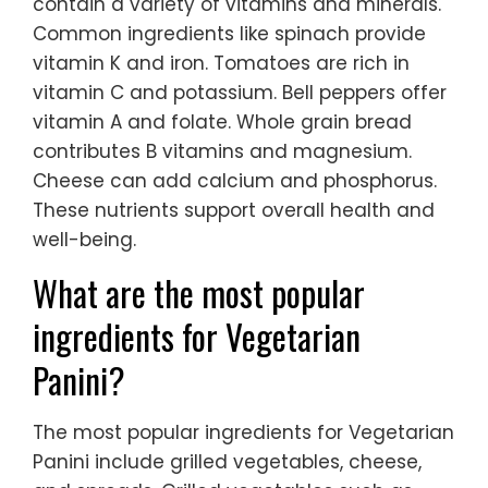
contain a variety of vitamins and minerals.
Common ingredients like spinach provide
vitamin K and iron. Tomatoes are rich in
vitamin C and potassium. Bell peppers offer
vitamin A and folate. Whole grain bread
contributes B vitamins and magnesium.
Cheese can add calcium and phosphorus.
These nutrients support overall health and
well-being.
What are the most popular
ingredients for Vegetarian
Panini?
The most popular ingredients for Vegetarian
Panini include grilled vegetables, cheese,