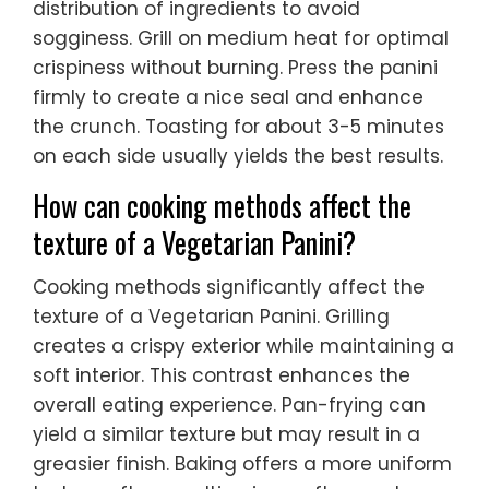
distribution of ingredients to avoid
sogginess. Grill on medium heat for optimal
crispiness without burning. Press the panini
firmly to create a nice seal and enhance
the crunch. Toasting for about 3-5 minutes
on each side usually yields the best results.
How can cooking methods affect the
texture of a Vegetarian Panini?
Cooking methods significantly affect the
texture of a Vegetarian Panini. Grilling
creates a crispy exterior while maintaining a
soft interior. This contrast enhances the
overall eating experience. Pan-frying can
yield a similar texture but may result in a
greasier finish. Baking offers a more uniform