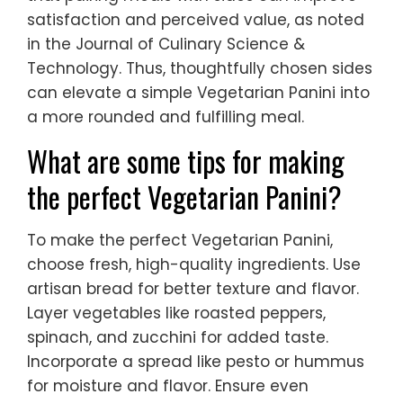
satisfaction and perceived value, as noted
in the Journal of Culinary Science &
Technology. Thus, thoughtfully chosen sides
can elevate a simple Vegetarian Panini into
a more rounded and fulfilling meal.
What are some tips for making
the perfect Vegetarian Panini?
To make the perfect Vegetarian Panini,
choose fresh, high-quality ingredients. Use
artisan bread for better texture and flavor.
Layer vegetables like roasted peppers,
spinach, and zucchini for added taste.
Incorporate a spread like pesto or hummus
for moisture and flavor. Ensure even