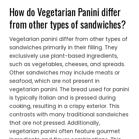
How do Vegetarian Panini differ
from other types of sandwiches?
Vegetarian panini differ from other types of
sandwiches primarily in their filling. They
exclusively use plant-based ingredients,
such as vegetables, cheeses, and spreads.
Other sandwiches may include meats or
seafood, which are not present in
vegetarian panini. The bread used for panini
is typically Italian and is pressed during
cooking, resulting in a crispy exterior. This
contrasts with many traditional sandwiches
that are not pressed. Additionally,
vegetarian panini often feature gourmet