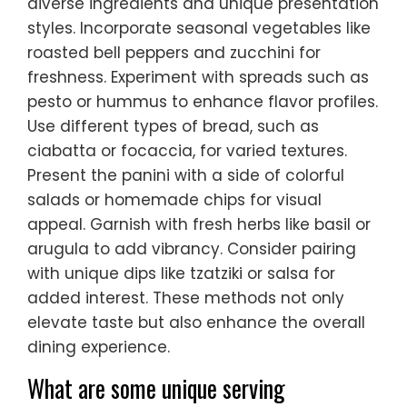
diverse ingredients and unique presentation
styles. Incorporate seasonal vegetables like
roasted bell peppers and zucchini for
freshness. Experiment with spreads such as
pesto or hummus to enhance flavor profiles.
Use different types of bread, such as
ciabatta or focaccia, for varied textures.
Present the panini with a side of colorful
salads or homemade chips for visual
appeal. Garnish with fresh herbs like basil or
arugula to add vibrancy. Consider pairing
with unique dips like tzatziki or salsa for
added interest. These methods not only
elevate taste but also enhance the overall
dining experience.
What are some unique serving