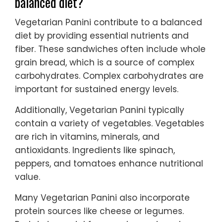
balanced diet?
Vegetarian Panini contribute to a balanced
diet by providing essential nutrients and
fiber. These sandwiches often include whole
grain bread, which is a source of complex
carbohydrates. Complex carbohydrates are
important for sustained energy levels.
Additionally, Vegetarian Panini typically
contain a variety of vegetables. Vegetables
are rich in vitamins, minerals, and
antioxidants. Ingredients like spinach,
peppers, and tomatoes enhance nutritional
value.
Many Vegetarian Panini also incorporate
protein sources like cheese or legumes.