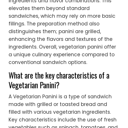
ingredients and flavor combinations. This
elevates them beyond standard
sandwiches, which may rely on more basic
fillings. The preparation method also
distinguishes them; panini are grilled,
enhancing the flavors and textures of the
ingredients. Overall, vegetarian panini offer
a unique culinary experience compared to
conventional sandwich options.
What are the key characteristics of a
Vegetarian Panini?
A Vegetarian Panini is a type of sandwich
made with grilled or toasted bread and
filled with various vegetarian ingredients.
Key characteristics include the use of fresh
vegetables such as spinach, tomatoes, and