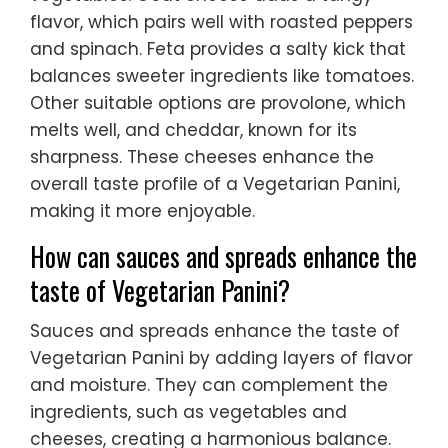
flavor, which pairs well with roasted peppers
and spinach. Feta provides a salty kick that
balances sweeter ingredients like tomatoes.
Other suitable options are provolone, which
melts well, and cheddar, known for its
sharpness. These cheeses enhance the
overall taste profile of a Vegetarian Panini,
making it more enjoyable.
How can sauces and spreads enhance the
taste of Vegetarian Panini?
Sauces and spreads enhance the taste of
Vegetarian Panini by adding layers of flavor
and moisture. They can complement the
ingredients, such as vegetables and
cheeses, creating a harmonious balance.