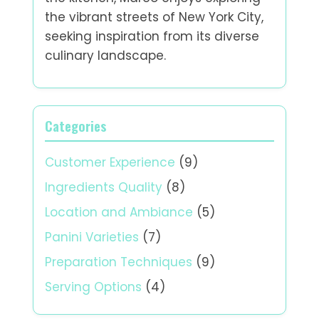
the vibrant streets of New York City,
seeking inspiration from its diverse
culinary landscape.
Categories
Customer Experience
(9)
Ingredients Quality
(8)
Location and Ambiance
(5)
Panini Varieties
(7)
Preparation Techniques
(9)
Serving Options
(4)