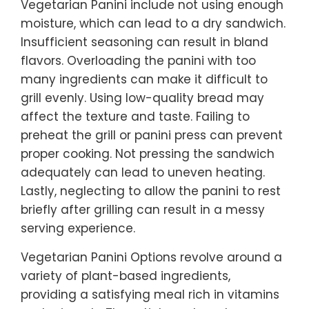
Vegetarian Panini include not using enough
moisture, which can lead to a dry sandwich.
Insufficient seasoning can result in bland
flavors. Overloading the panini with too
many ingredients can make it difficult to
grill evenly. Using low-quality bread may
affect the texture and taste. Failing to
preheat the grill or panini press can prevent
proper cooking. Not pressing the sandwich
adequately can lead to uneven heating.
Lastly, neglecting to allow the panini to rest
briefly after grilling can result in a messy
serving experience.
Vegetarian Panini Options revolve around a
variety of plant-based ingredients,
providing a satisfying meal rich in vitamins