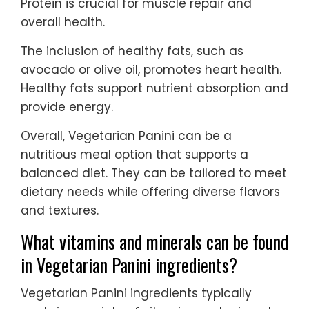
Protein is crucial for muscle repair and
overall health.
The inclusion of healthy fats, such as
avocado or olive oil, promotes heart health.
Healthy fats support nutrient absorption and
provide energy.
Overall, Vegetarian Panini can be a
nutritious meal option that supports a
balanced diet. They can be tailored to meet
dietary needs while offering diverse flavors
and textures.
What vitamins and minerals can be found
in Vegetarian Panini ingredients?
Vegetarian Panini ingredients typically