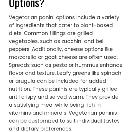
Options?
Vegetarian panini options include a variety
of ingredients that cater to plant-based
diets. Common fillings are grilled
vegetables, such as zucchini and bell
peppers. Additionally, cheese options like
mozzarella or goat cheese are often used.
Spreads such as pesto or hummus enhance
flavor and texture. Leafy greens like spinach
or arugula can be included for added
nutrition. These paninis are typically grilled
until crispy and served warm. They provide
a satisfying meal while being rich in
vitamins and minerals. Vegetarian paninis
can be customized to suit individual tastes
and dietary preferences.