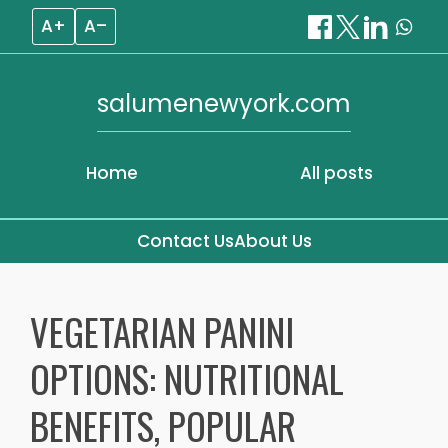
A+
A–
salumenewyork.com
Home
All posts
Contact Us
About Us
Skip
to
VEGETARIAN PANINI
content
OPTIONS: NUTRITIONAL
BENEFITS, POPULAR