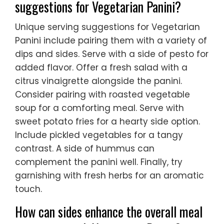
suggestions for Vegetarian Panini?
Unique serving suggestions for Vegetarian
Panini include pairing them with a variety of
dips and sides. Serve with a side of pesto for
added flavor. Offer a fresh salad with a
citrus vinaigrette alongside the panini.
Consider pairing with roasted vegetable
soup for a comforting meal. Serve with
sweet potato fries for a hearty side option.
Include pickled vegetables for a tangy
contrast. A side of hummus can
complement the panini well. Finally, try
garnishing with fresh herbs for an aromatic
touch.
How can sides enhance the overall meal