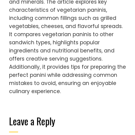
and minerals. The article explores key
characteristics of vegetarian paninis,
including common fillings such as grilled
vegetables, cheeses, and flavorful spreads.
It compares vegetarian paninis to other
sandwich types, highlights popular
ingredients and nutritional benefits, and
offers creative serving suggestions.
Additionally, it provides tips for preparing the
perfect panini while addressing common
mistakes to avoid, ensuring an enjoyable
culinary experience.
Leave a Reply