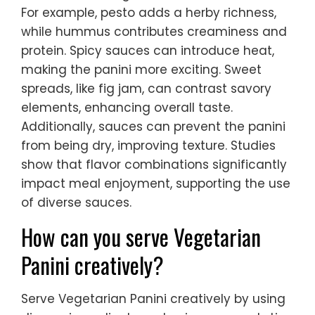
For example, pesto adds a herby richness,
while hummus contributes creaminess and
protein. Spicy sauces can introduce heat,
making the panini more exciting. Sweet
spreads, like fig jam, can contrast savory
elements, enhancing overall taste.
Additionally, sauces can prevent the panini
from being dry, improving texture. Studies
show that flavor combinations significantly
impact meal enjoyment, supporting the use
of diverse sauces.
How can you serve Vegetarian
Panini creatively?
Serve Vegetarian Panini creatively by using