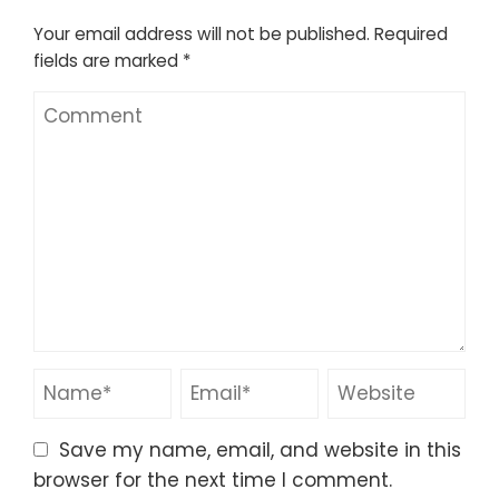
Your email address will not be published.
Required
fields are marked
*
Save my name, email, and website in this
browser for the next time I comment.