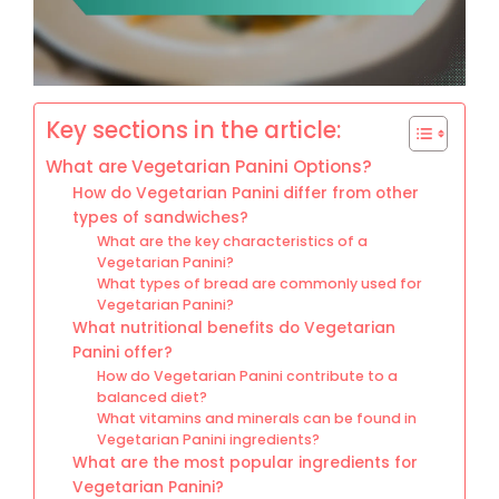
Key sections in the article:
What are Vegetarian Panini Options?
How do Vegetarian Panini differ from other
types of sandwiches?
What are the key characteristics of a
Vegetarian Panini?
What types of bread are commonly used for
Vegetarian Panini?
What nutritional benefits do Vegetarian
Panini offer?
How do Vegetarian Panini contribute to a
balanced diet?
What vitamins and minerals can be found in
Vegetarian Panini ingredients?
What are the most popular ingredients for
Vegetarian Panini?