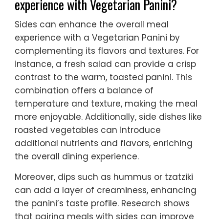
experience with Vegetarian Panini?
Sides can enhance the overall meal
experience with a Vegetarian Panini by
complementing its flavors and textures. For
instance, a fresh salad can provide a crisp
contrast to the warm, toasted panini. This
combination offers a balance of
temperature and texture, making the meal
more enjoyable. Additionally, side dishes like
roasted vegetables can introduce
additional nutrients and flavors, enriching
the overall dining experience.
Moreover, dips such as hummus or tzatziki
can add a layer of creaminess, enhancing
the panini’s taste profile. Research shows
that pairing meals with sides can improve