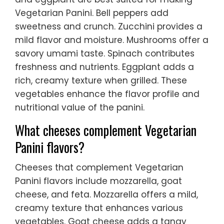
Vegetarian Panini. Bell peppers add
sweetness and crunch. Zucchini provides a
mild flavor and moisture. Mushrooms offer a
savory umami taste. Spinach contributes
freshness and nutrients. Eggplant adds a
rich, creamy texture when grilled. These
vegetables enhance the flavor profile and
nutritional value of the panini.
What cheeses complement Vegetarian
Panini flavors?
Cheeses that complement Vegetarian
Panini flavors include mozzarella, goat
cheese, and feta. Mozzarella offers a mild,
creamy texture that enhances various
vegetables. Goat cheese adds a tangy