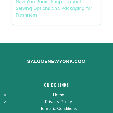
New York Panini Shop: Takeout
Serving Options and Packaging for
Freshness
SALUMENEWYORK.COM
QUICK LINKS
Home
Privacy Policy
Terms & Conditions