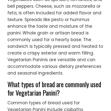
bell peppers. Cheese, such as mozzarella or
feta, is often included for added flavor and
texture. Spreads like pesto or hummus
enhance the taste and moisture of the
panini. Whole grain or artisan bread is
commonly used for a hearty base. The
sandwich is typically pressed and heated to
create a crispy exterior and warm filling.
Vegetarian Paninis are versatile and can
accommodate various dietary preferences
and seasonal ingredients.
What types of bread are commonly used
for Vegetarian Panini?
Common types of bread used for
Vegetarian Panini include ciabatta,