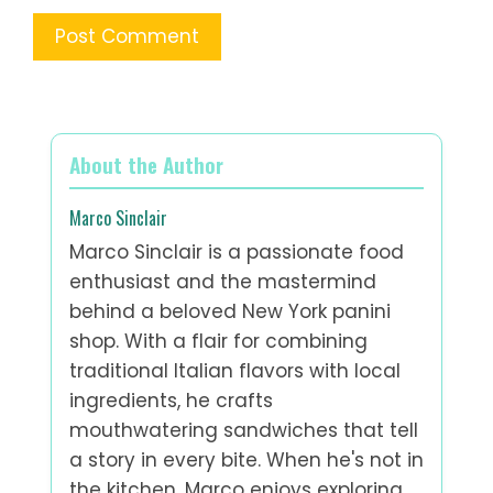
About the Author
Marco Sinclair
Marco Sinclair is a passionate food
enthusiast and the mastermind
behind a beloved New York panini
shop. With a flair for combining
traditional Italian flavors with local
ingredients, he crafts
mouthwatering sandwiches that tell
a story in every bite. When he's not in
the kitchen, Marco enjoys exploring