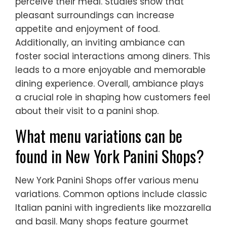
perceive their meal. Studies show that
pleasant surroundings can increase
appetite and enjoyment of food.
Additionally, an inviting ambiance can
foster social interactions among diners. This
leads to a more enjoyable and memorable
dining experience. Overall, ambiance plays
a crucial role in shaping how customers feel
about their visit to a panini shop.
What menu variations can be
found in New York Panini Shops?
New York Panini Shops offer various menu
variations. Common options include classic
Italian panini with ingredients like mozzarella
and basil. Many shops feature gourmet