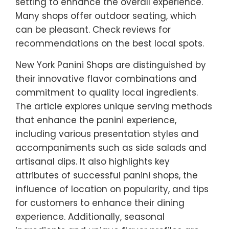
setting to enhance the overall experience.
Many shops offer outdoor seating, which
can be pleasant. Check reviews for
recommendations on the best local spots.
New York Panini Shops are distinguished by
their innovative flavor combinations and
commitment to quality local ingredients.
The article explores unique serving methods
that enhance the panini experience,
including various presentation styles and
accompaniments such as side salads and
artisanal dips. It also highlights key
attributes of successful panini shops, the
influence of location on popularity, and tips
for customers to enhance their dining
experience. Additionally, seasonal