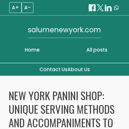
A+
A–
salumenewyork.com
Home
All posts
Contact Us
About Us
Skip
to
NEW YORK PANINI SHOP:
content
UNIQUE SERVING METHODS
AND ACCOMPANIMENTS TO