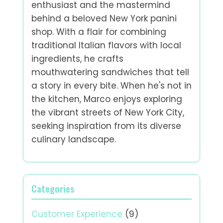
enthusiast and the mastermind
behind a beloved New York panini
shop. With a flair for combining
traditional Italian flavors with local
ingredients, he crafts
mouthwatering sandwiches that tell
a story in every bite. When he's not in
the kitchen, Marco enjoys exploring
the vibrant streets of New York City,
seeking inspiration from its diverse
culinary landscape.
Categories
Customer Experience
(9)