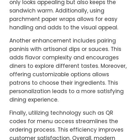
only looks appealing but also keeps the
sandwich warm. Additionally, using
parchment paper wraps allows for easy
handling and adds to the visual appeal.
Another enhancement includes pairing
paninis with artisanal dips or sauces. This
adds flavor complexity and encourages
diners to explore different tastes. Moreover,
offering customizable options allows
patrons to choose their ingredients. This
personalization leads to a more satisfying
dining experience.
Finally, utilizing technology such as QR
codes for menu access streamlines the
ordering process. This efficiency improves
customer satisfaction. Overall, modern