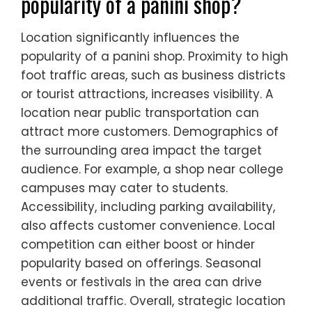
popularity of a panini shop?
Location significantly influences the
popularity of a panini shop. Proximity to high
foot traffic areas, such as business districts
or tourist attractions, increases visibility. A
location near public transportation can
attract more customers. Demographics of
the surrounding area impact the target
audience. For example, a shop near college
campuses may cater to students.
Accessibility, including parking availability,
also affects customer convenience. Local
competition can either boost or hinder
popularity based on offerings. Seasonal
events or festivals in the area can drive
additional traffic. Overall, strategic location