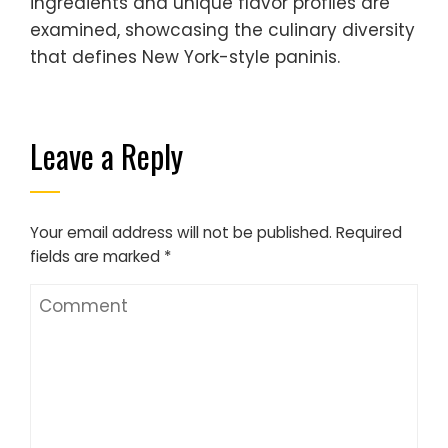
ingredients and unique flavor profiles are
examined, showcasing the culinary diversity
that defines New York-style paninis.
Leave a Reply
Your email address will not be published.
Required
fields are marked
*