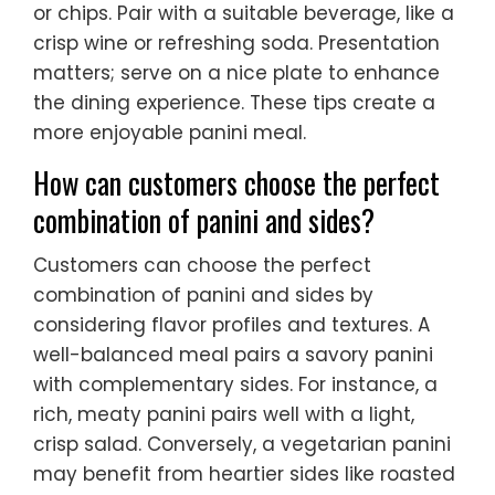
or chips. Pair with a suitable beverage, like a
crisp wine or refreshing soda. Presentation
matters; serve on a nice plate to enhance
the dining experience. These tips create a
more enjoyable panini meal.
How can customers choose the perfect
combination of panini and sides?
Customers can choose the perfect
combination of panini and sides by
considering flavor profiles and textures. A
well-balanced meal pairs a savory panini
with complementary sides. For instance, a
rich, meaty panini pairs well with a light,
crisp salad. Conversely, a vegetarian panini
may benefit from heartier sides like roasted