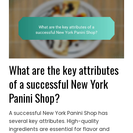
What are the key attributes
of a successful New York
Panini Shop?
A successful New York Panini Shop has
several key attributes. High-quality
ingredients are essential for flavor and