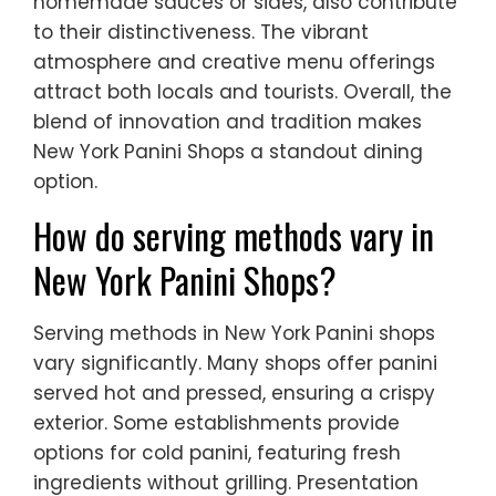
homemade sauces or sides, also contribute
to their distinctiveness. The vibrant
atmosphere and creative menu offerings
attract both locals and tourists. Overall, the
blend of innovation and tradition makes
New York Panini Shops a standout dining
option.
How do serving methods vary in
New York Panini Shops?
Serving methods in New York Panini shops
vary significantly. Many shops offer panini
served hot and pressed, ensuring a crispy
exterior. Some establishments provide
options for cold panini, featuring fresh
ingredients without grilling. Presentation