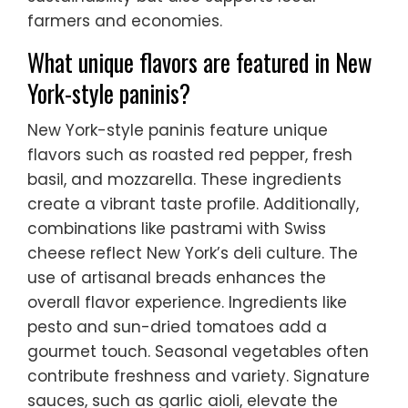
farmers and economies.
What unique flavors are featured in New
York-style paninis?
New York-style paninis feature unique
flavors such as roasted red pepper, fresh
basil, and mozzarella. These ingredients
create a vibrant taste profile. Additionally,
combinations like pastrami with Swiss
cheese reflect New York’s deli culture. The
use of artisanal breads enhances the
overall flavor experience. Ingredients like
pesto and sun-dried tomatoes add a
gourmet touch. Seasonal vegetables often
contribute freshness and variety. Signature
sauces, such as garlic aioli, elevate the