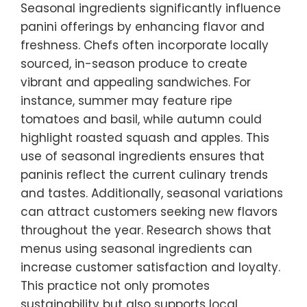
Seasonal ingredients significantly influence
panini offerings by enhancing flavor and
freshness. Chefs often incorporate locally
sourced, in-season produce to create
vibrant and appealing sandwiches. For
instance, summer may feature ripe
tomatoes and basil, while autumn could
highlight roasted squash and apples. This
use of seasonal ingredients ensures that
paninis reflect the current culinary trends
and tastes. Additionally, seasonal variations
can attract customers seeking new flavors
throughout the year. Research shows that
menus using seasonal ingredients can
increase customer satisfaction and loyalty.
This practice not only promotes
sustainability but also supports local