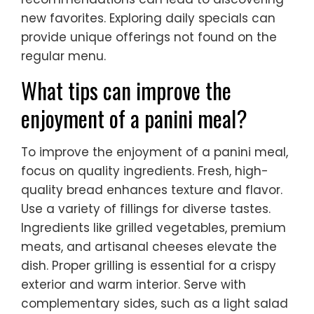
new favorites. Exploring daily specials can
provide unique offerings not found on the
regular menu.
What tips can improve the
enjoyment of a panini meal?
To improve the enjoyment of a panini meal,
focus on quality ingredients. Fresh, high-
quality bread enhances texture and flavor.
Use a variety of fillings for diverse tastes.
Ingredients like grilled vegetables, premium
meats, and artisanal cheeses elevate the
dish. Proper grilling is essential for a crispy
exterior and warm interior. Serve with
complementary sides, such as a light salad