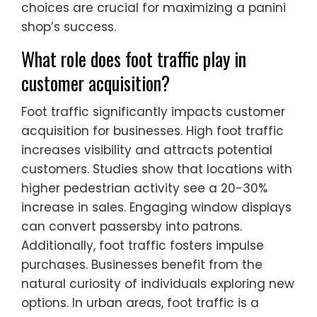
choices are crucial for maximizing a panini
shop’s success.
What role does foot traffic play in
customer acquisition?
Foot traffic significantly impacts customer
acquisition for businesses. High foot traffic
increases visibility and attracts potential
customers. Studies show that locations with
higher pedestrian activity see a 20-30%
increase in sales. Engaging window displays
can convert passersby into patrons.
Additionally, foot traffic fosters impulse
purchases. Businesses benefit from the
natural curiosity of individuals exploring new
options. In urban areas, foot traffic is a