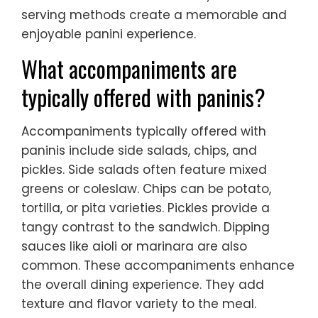
serving methods create a memorable and
enjoyable panini experience.
What accompaniments are
typically offered with paninis?
Accompaniments typically offered with
paninis include side salads, chips, and
pickles. Side salads often feature mixed
greens or coleslaw. Chips can be potato,
tortilla, or pita varieties. Pickles provide a
tangy contrast to the sandwich. Dipping
sauces like aioli or marinara are also
common. These accompaniments enhance
the overall dining experience. They add
texture and flavor variety to the meal.