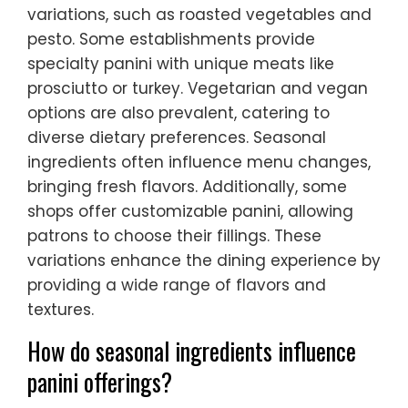
variations, such as roasted vegetables and
pesto. Some establishments provide
specialty panini with unique meats like
prosciutto or turkey. Vegetarian and vegan
options are also prevalent, catering to
diverse dietary preferences. Seasonal
ingredients often influence menu changes,
bringing fresh flavors. Additionally, some
shops offer customizable panini, allowing
patrons to choose their fillings. These
variations enhance the dining experience by
providing a wide range of flavors and
textures.
How do seasonal ingredients influence
panini offerings?