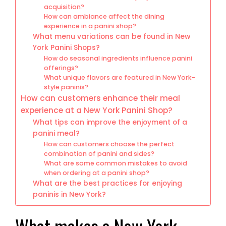
acquisition?
How can ambiance affect the dining
experience in a panini shop?
What menu variations can be found in New
York Panini Shops?
How do seasonal ingredients influence panini
offerings?
What unique flavors are featured in New York-
style paninis?
How can customers enhance their meal
experience at a New York Panini Shop?
What tips can improve the enjoyment of a
panini meal?
How can customers choose the perfect
combination of panini and sides?
What are some common mistakes to avoid
when ordering at a panini shop?
What are the best practices for enjoying
paninis in New York?