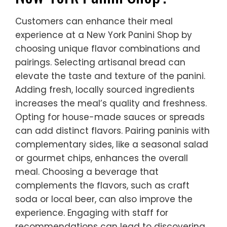
Customers can enhance their meal
experience at a New York Panini Shop by
choosing unique flavor combinations and
pairings. Selecting artisanal bread can
elevate the taste and texture of the panini.
Adding fresh, locally sourced ingredients
increases the meal’s quality and freshness.
Opting for house-made sauces or spreads
can add distinct flavors. Pairing paninis with
complementary sides, like a seasonal salad
or gourmet chips, enhances the overall
meal. Choosing a beverage that
complements the flavors, such as craft
soda or local beer, can also improve the
experience. Engaging with staff for
recommendations can lead to discovering