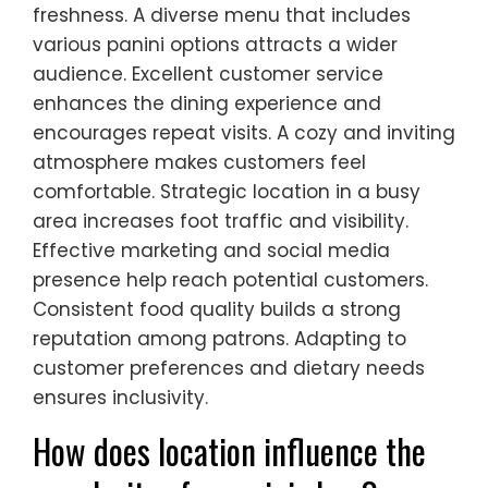
freshness. A diverse menu that includes
various panini options attracts a wider
audience. Excellent customer service
enhances the dining experience and
encourages repeat visits. A cozy and inviting
atmosphere makes customers feel
comfortable. Strategic location in a busy
area increases foot traffic and visibility.
Effective marketing and social media
presence help reach potential customers.
Consistent food quality builds a strong
reputation among patrons. Adapting to
customer preferences and dietary needs
ensures inclusivity.
How does location influence the