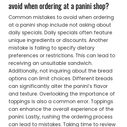
avoid when ordering at a panini shop?
Common mistakes to avoid when ordering
at a panini shop include not asking about
daily specials. Daily specials often feature
unique ingredients or discounts. Another
mistake is failing to specify dietary
preferences or restrictions. This can lead to
receiving an unsuitable sandwich.
Additionally, not inquiring about the bread
options can limit choices. Different breads
can significantly alter the panini’s flavor
and texture. Overlooking the importance of
toppings is also a common error. Toppings
can enhance the overall experience of the
panini. Lastly, rushing the ordering process
can lead to mistakes. Taking time to review