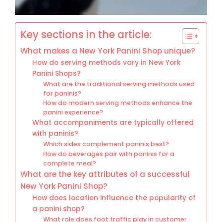
Key sections in the article:
What makes a New York Panini Shop unique?
How do serving methods vary in New York
Panini Shops?
What are the traditional serving methods used
for paninis?
How do modern serving methods enhance the
panini experience?
What accompaniments are typically offered
with paninis?
Which sides complement paninis best?
How do beverages pair with paninis for a
complete meal?
What are the key attributes of a successful
New York Panini Shop?
How does location influence the popularity of
a panini shop?
What role does foot traffic play in customer