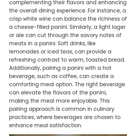
complementing their flavors and enhancing
the overall dining experience. For instance, a
crisp white wine can balance the richness of
a cheese-filled panini. Similarly, a light lager
or ale can cut through the savory notes of
meats in a panini. Soft drinks, like
lemonades or iced teas, can provide a
refreshing contrast to warm, toasted bread.
Additionally, pairing a panini with a hot
beverage, such as coffee, can create a
comforting meal option. The right beverage
can elevate the flavors of the panini,
making the meal more enjoyable. This
pairing approach is common in culinary
practices, where beverages are chosen to
enhance meal satisfaction.