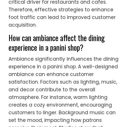
critical driver for restaurants and cafes.
Therefore, effective strategies to enhance
foot traffic can lead to improved customer
acquisition.
How can ambiance affect the dining
experience in a panini shop?
Ambiance significantly influences the dining
experience in a panini shop. A well-designed
ambiance can enhance customer
satisfaction. Factors such as lighting, music,
and decor contribute to the overall
atmosphere. For instance, warm lighting
creates a cozy environment, encouraging
customers to linger. Background music can
set the mood, impacting how patrons