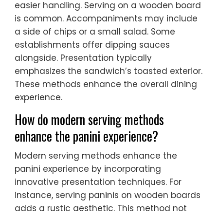
easier handling. Serving on a wooden board
is common. Accompaniments may include
a side of chips or a small salad. Some
establishments offer dipping sauces
alongside. Presentation typically
emphasizes the sandwich’s toasted exterior.
These methods enhance the overall dining
experience.
How do modern serving methods
enhance the panini experience?
Modern serving methods enhance the
panini experience by incorporating
innovative presentation techniques. For
instance, serving paninis on wooden boards
adds a rustic aesthetic. This method not