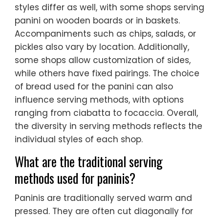
styles differ as well, with some shops serving
panini on wooden boards or in baskets.
Accompaniments such as chips, salads, or
pickles also vary by location. Additionally,
some shops allow customization of sides,
while others have fixed pairings. The choice
of bread used for the panini can also
influence serving methods, with options
ranging from ciabatta to focaccia. Overall,
the diversity in serving methods reflects the
individual styles of each shop.
What are the traditional serving
methods used for paninis?
Paninis are traditionally served warm and
pressed. They are often cut diagonally for