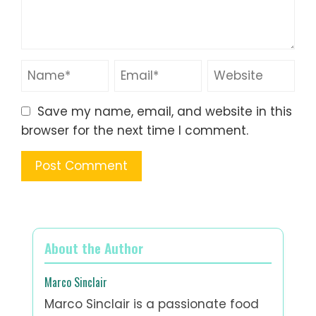
Save my name, email, and website in this
browser for the next time I comment.
About the Author
Marco Sinclair
Marco Sinclair is a passionate food