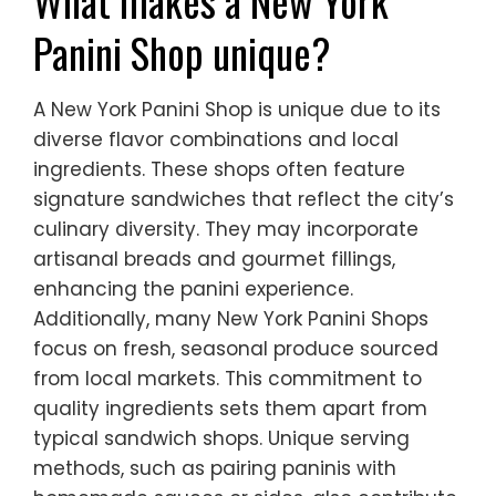
What makes a New York
Panini Shop unique?
A New York Panini Shop is unique due to its
diverse flavor combinations and local
ingredients. These shops often feature
signature sandwiches that reflect the city’s
culinary diversity. They may incorporate
artisanal breads and gourmet fillings,
enhancing the panini experience.
Additionally, many New York Panini Shops
focus on fresh, seasonal produce sourced
from local markets. This commitment to
quality ingredients sets them apart from
typical sandwich shops. Unique serving
methods, such as pairing paninis with