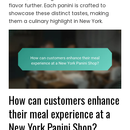
flavor further. Each panini is crafted to
showcase these distinct tastes, making
them a culinary highlight in New York.
How can customers enhance
their meal experience at a
New York Panini Shop?