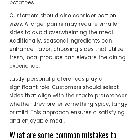
potatoes.
Customers should also consider portion
sizes. A larger panini may require smaller
sides to avoid overwhelming the meal.
Additionally, seasonal ingredients can
enhance flavor; choosing sides that utilize
fresh, local produce can elevate the dining
experience.
Lastly, personal preferences play a
significant role. Customers should select
sides that align with their taste preferences,
whether they prefer something spicy, tangy,
or mild. This approach ensures a satisfying
and enjoyable meal.
What are some common mistakes to