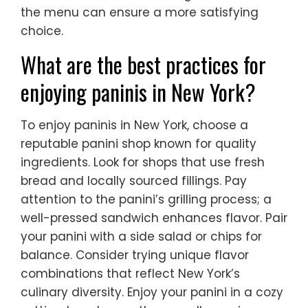
the menu can ensure a more satisfying
choice.
What are the best practices for
enjoying paninis in New York?
To enjoy paninis in New York, choose a
reputable panini shop known for quality
ingredients. Look for shops that use fresh
bread and locally sourced fillings. Pay
attention to the panini’s grilling process; a
well-pressed sandwich enhances flavor. Pair
your panini with a side salad or chips for
balance. Consider trying unique flavor
combinations that reflect New York’s
culinary diversity. Enjoy your panini in a cozy