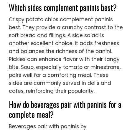
Which sides complement paninis best?
Crispy potato chips complement paninis
best. They provide a crunchy contrast to the
soft bread and fillings. A side salad is
another excellent choice. It adds freshness
and balances the richness of the panini.
Pickles can enhance flavor with their tangy
bite. Soup, especially tomato or minestrone,
pairs well for a comforting meal. These
sides are commonly served in delis and
cafes, reinforcing their popularity.
How do beverages pair with paninis for a
complete meal?
Beverages pair with paninis by