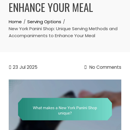
ENHANCE YOUR MEAL
Home
Serving Options
New York Panini Shop: Unique Serving Methods and
Accompaniments to Enhance Your Meal
23
Jul 2025
No Comments