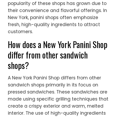
popularity of these shops has grown due to
their convenience and flavorful offerings. In
New York, panini shops often emphasize
fresh, high-quality ingredients to attract
customers.
How does a New York Panini Shop
differ from other sandwich
shops?
A New York Panini Shop differs from other
sandwich shops primarily in its focus on
pressed sandwiches. These sandwiches are
made using specific grilling techniques that
create a crispy exterior and warm, melted
interior. The use of high-quality ingredients