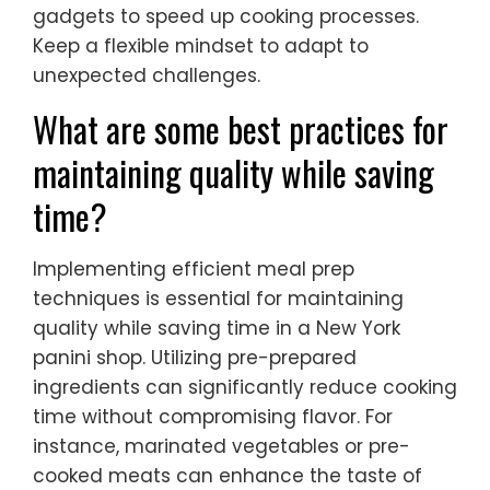
gadgets to speed up cooking processes.
Keep a flexible mindset to adapt to
unexpected challenges.
What are some best practices for
maintaining quality while saving
time?
Implementing efficient meal prep
techniques is essential for maintaining
quality while saving time in a New York
panini shop. Utilizing pre-prepared
ingredients can significantly reduce cooking
time without compromising flavor. For
instance, marinated vegetables or pre-
cooked meats can enhance the taste of