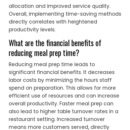
allocation and improved service quality.
Overall, implementing time-saving methods
directly correlates with heightened
productivity levels.
What are the financial benefits of
reducing meal prep time?
Reducing meal prep time leads to
significant financial benefits. It decreases
labor costs by minimizing the hours staff
spend on preparation. This allows for more
efficient use of resources and can increase
overall productivity. Faster meal prep can
also lead to higher table turnover rates in a
restaurant setting. Increased turnover
means more customers served, directly