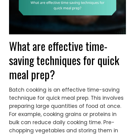
What are effective time-
saving techniques for quick
meal prep?
Batch cooking is an effective time-saving
technique for quick meal prep. This involves
preparing large quantities of food at once.
For example, cooking grains or proteins in
bulk can reduce daily cooking time. Pre-
chopping vegetables and storing them in