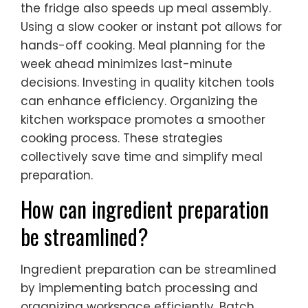
the fridge also speeds up meal assembly.
Using a slow cooker or instant pot allows for
hands-off cooking. Meal planning for the
week ahead minimizes last-minute
decisions. Investing in quality kitchen tools
can enhance efficiency. Organizing the
kitchen workspace promotes a smoother
cooking process. These strategies
collectively save time and simplify meal
preparation.
How can ingredient preparation
be streamlined?
Ingredient preparation can be streamlined
by implementing batch processing and
organizing workspace efficiently. Batch