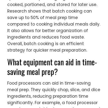
cooked, portioned, and stored for later use.
Research shows that batch cooking can
save up to 50% of meal prep time
compared to cooking individual meals daily.
It also allows for better organization of
ingredients and reduces food waste.
Overall, batch cooking is an efficient
strategy for quicker meal preparation.
What equipment can aid in time-
saving meal prep?
Food processors can aid in time-saving
meal prep. They quickly chop, slice, and dice
ingredients, reducing preparation time
significantly. For example, a food processor