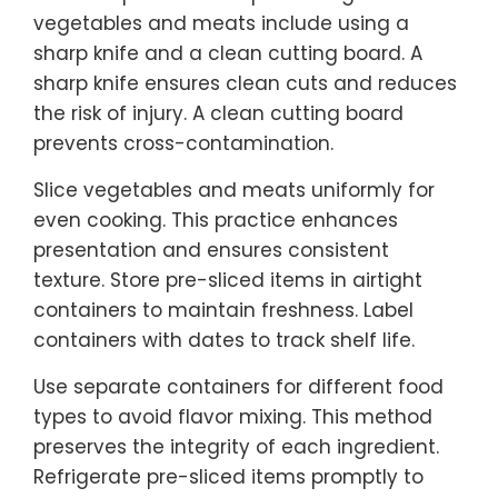
vegetables and meats include using a
sharp knife and a clean cutting board. A
sharp knife ensures clean cuts and reduces
the risk of injury. A clean cutting board
prevents cross-contamination.
Slice vegetables and meats uniformly for
even cooking. This practice enhances
presentation and ensures consistent
texture. Store pre-sliced items in airtight
containers to maintain freshness. Label
containers with dates to track shelf life.
Use separate containers for different food
types to avoid flavor mixing. This method
preserves the integrity of each ingredient.
Refrigerate pre-sliced items promptly to