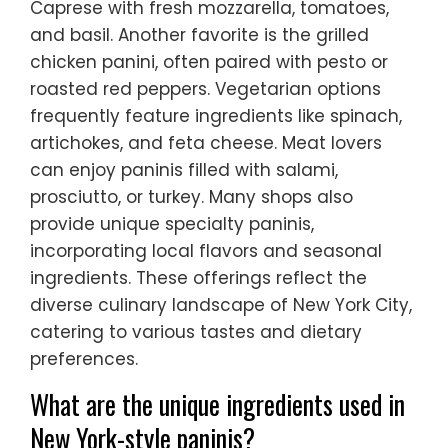
Caprese with fresh mozzarella, tomatoes,
and basil. Another favorite is the grilled
chicken panini, often paired with pesto or
roasted red peppers. Vegetarian options
frequently feature ingredients like spinach,
artichokes, and feta cheese. Meat lovers
can enjoy paninis filled with salami,
prosciutto, or turkey. Many shops also
provide unique specialty paninis,
incorporating local flavors and seasonal
ingredients. These offerings reflect the
diverse culinary landscape of New York City,
catering to various tastes and dietary
preferences.
What are the unique ingredients used in
New York-style paninis?