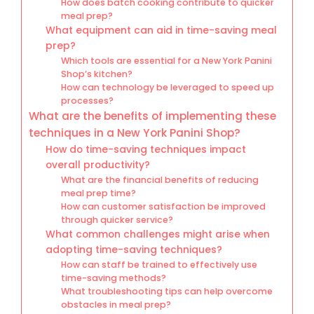
How does batch cooking contribute to quicker
meal prep?
What equipment can aid in time-saving meal
prep?
Which tools are essential for a New York Panini
Shop’s kitchen?
How can technology be leveraged to speed up
processes?
What are the benefits of implementing these
techniques in a New York Panini Shop?
How do time-saving techniques impact
overall productivity?
What are the financial benefits of reducing
meal prep time?
How can customer satisfaction be improved
through quicker service?
What common challenges might arise when
adopting time-saving techniques?
How can staff be trained to effectively use
time-saving methods?
What troubleshooting tips can help overcome
obstacles in meal prep?