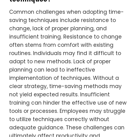
Common challenges when adopting time-
saving techniques include resistance to
change, lack of proper planning, and
insufficient training. Resistance to change
often stems from comfort with existing
routines. Individuals may find it difficult to
adapt to new methods. Lack of proper
planning can lead to ineffective
implementation of techniques. Without a
clear strategy, time-saving methods may
not yield expected results. Insufficient
training can hinder the effective use of new
tools or processes. Employees may struggle
to utilize techniques correctly without
adequate guidance. These challenges can
ultimately affect productivity and