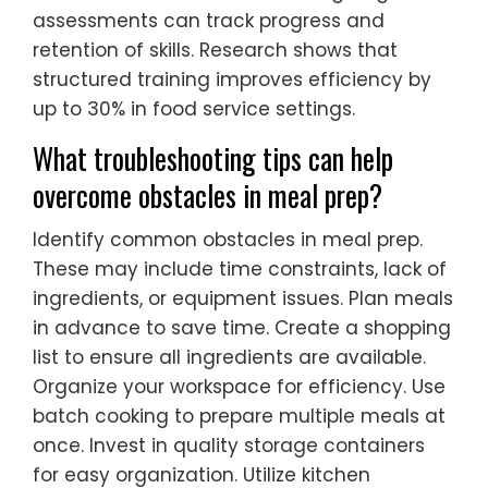
assessments can track progress and
retention of skills. Research shows that
structured training improves efficiency by
up to 30% in food service settings.
What troubleshooting tips can help
overcome obstacles in meal prep?
Identify common obstacles in meal prep.
These may include time constraints, lack of
ingredients, or equipment issues. Plan meals
in advance to save time. Create a shopping
list to ensure all ingredients are available.
Organize your workspace for efficiency. Use
batch cooking to prepare multiple meals at
once. Invest in quality storage containers
for easy organization. Utilize kitchen