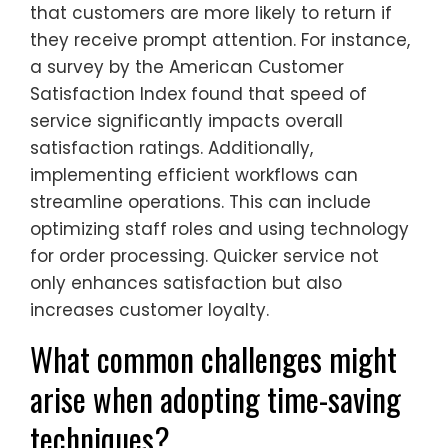
that customers are more likely to return if
they receive prompt attention. For instance,
a survey by the American Customer
Satisfaction Index found that speed of
service significantly impacts overall
satisfaction ratings. Additionally,
implementing efficient workflows can
streamline operations. This can include
optimizing staff roles and using technology
for order processing. Quicker service not
only enhances satisfaction but also
increases customer loyalty.
What common challenges might
arise when adopting time-saving
techniques?