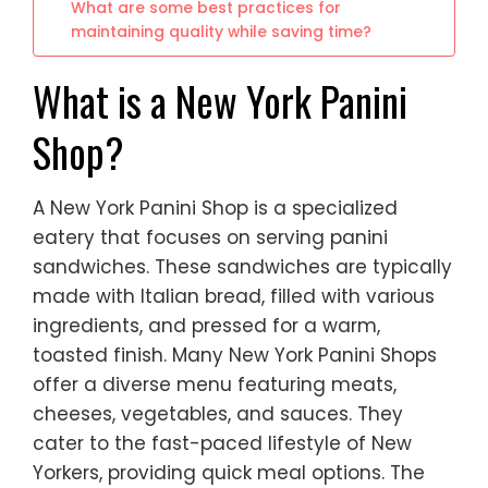
What are some best practices for
maintaining quality while saving time?
What is a New York Panini
Shop?
A New York Panini Shop is a specialized
eatery that focuses on serving panini
sandwiches. These sandwiches are typically
made with Italian bread, filled with various
ingredients, and pressed for a warm,
toasted finish. Many New York Panini Shops
offer a diverse menu featuring meats,
cheeses, vegetables, and sauces. They
cater to the fast-paced lifestyle of New
Yorkers, providing quick meal options. The