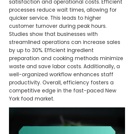
satisfaction and operational costs. Efficient
processes reduce wait times, allowing for
quicker service. This leads to higher
customer turnover during peak hours.
Studies show that businesses with
streamlined operations can increase sales
by up to 30%. Efficient ingredient
preparation and cooking methods minimize
waste and save labor costs. Additionally, a
well-organized workflow enhances staff
productivity. Overall, efficiency fosters a
competitive edge in the fast-paced New
York food market.