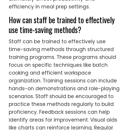
efficiency in meal prep settings.
How can staff be trained to effectively
use time-saving methods?
Staff can be trained to effectively use
time-saving methods through structured
training programs. These programs should
focus on specific techniques like batch
cooking and efficient workspace
organization. Training sessions can include
hands-on demonstrations and role-playing
scenarios. Staff should be encouraged to
practice these methods regularly to build
proficiency. Feedback sessions can help
identify areas for improvement. Visual aids
like charts can reinforce learning. Regular