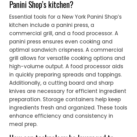
Panini Shop’s kitchen?
Essential tools for a New York Panini Shop’s
kitchen include a panini press, a
commercial grill, and a food processor. A
panini press ensures even cooking and
optimal sandwich crispness. A commercial
grill allows for versatile cooking options and
high-volume output. A food processor aids
in quickly preparing spreads and toppings.
Additionally, a cutting board and sharp
knives are necessary for efficient ingredient
preparation. Storage containers help keep
ingredients fresh and organized. These tools
enhance efficiency and consistency in
meal prep.