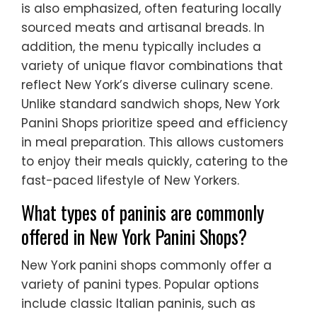
is also emphasized, often featuring locally
sourced meats and artisanal breads. In
addition, the menu typically includes a
variety of unique flavor combinations that
reflect New York’s diverse culinary scene.
Unlike standard sandwich shops, New York
Panini Shops prioritize speed and efficiency
in meal preparation. This allows customers
to enjoy their meals quickly, catering to the
fast-paced lifestyle of New Yorkers.
What types of paninis are commonly
offered in New York Panini Shops?
New York panini shops commonly offer a
variety of panini types. Popular options
include classic Italian paninis, such as