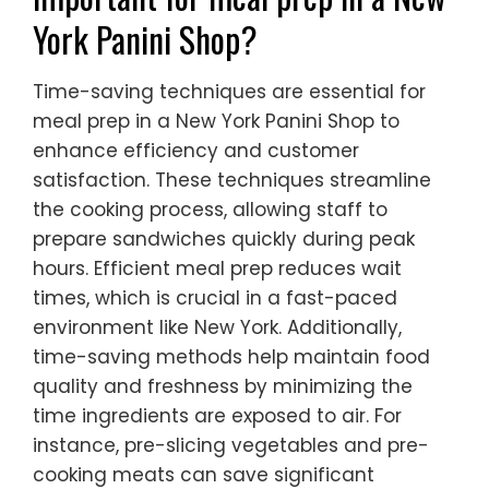
York Panini Shop?
Time-saving techniques are essential for
meal prep in a New York Panini Shop to
enhance efficiency and customer
satisfaction. These techniques streamline
the cooking process, allowing staff to
prepare sandwiches quickly during peak
hours. Efficient meal prep reduces wait
times, which is crucial in a fast-paced
environment like New York. Additionally,
time-saving methods help maintain food
quality and freshness by minimizing the
time ingredients are exposed to air. For
instance, pre-slicing vegetables and pre-
cooking meats can save significant