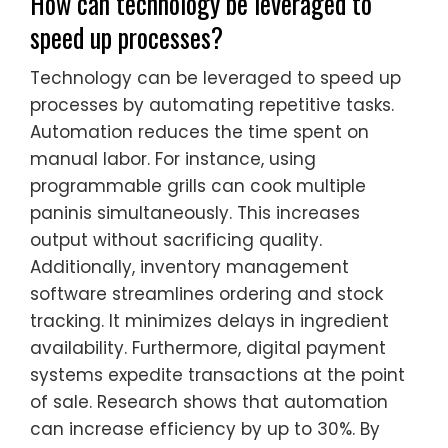
How can technology be leveraged to
speed up processes?
Technology can be leveraged to speed up
processes by automating repetitive tasks.
Automation reduces the time spent on
manual labor. For instance, using
programmable grills can cook multiple
paninis simultaneously. This increases
output without sacrificing quality.
Additionally, inventory management
software streamlines ordering and stock
tracking. It minimizes delays in ingredient
availability. Furthermore, digital payment
systems expedite transactions at the point
of sale. Research shows that automation
can increase efficiency by up to 30%. By