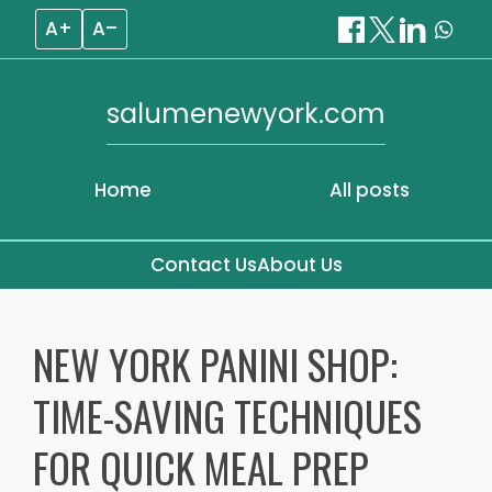
A+
A–
salumenewyork.com
Home
All posts
Contact Us
About Us
Skip
to
NEW YORK PANINI SHOP:
content
TIME-SAVING TECHNIQUES
FOR QUICK MEAL PREP