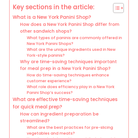
Key sections in the article:
What is a New York Panini Shop?
How does a New York Panini Shop differ from
other sandwich shops?
What types of paninis are commonly offered in
New York Panini Shops?
What are the unique ingredients used in New
York-style paninis?
Why are time-saving techniques important
for meal prep in a New York Panini Shop?
How do time-saving techniques enhance
customer experience?
What role does efficiency play in a New York
Panini Shop’s success?
What are effective time-saving techniques
for quick meal prep?
How can ingredient preparation be
streamlined?
What are the best practices for pre-slicing
vegetables and meats?