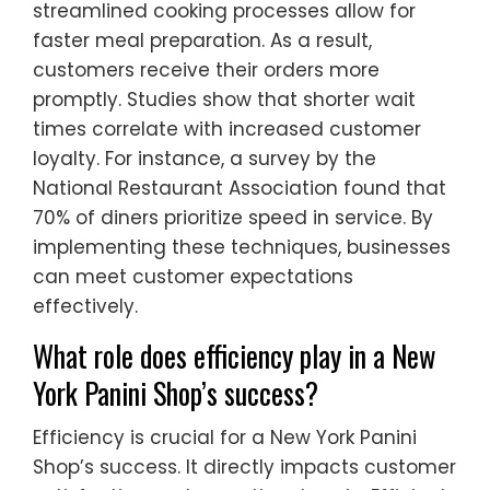
streamlined cooking processes allow for
faster meal preparation. As a result,
customers receive their orders more
promptly. Studies show that shorter wait
times correlate with increased customer
loyalty. For instance, a survey by the
National Restaurant Association found that
70% of diners prioritize speed in service. By
implementing these techniques, businesses
can meet customer expectations
effectively.
What role does efficiency play in a New
York Panini Shop’s success?
Efficiency is crucial for a New York Panini
Shop’s success. It directly impacts customer