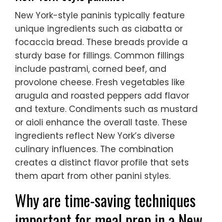
New York-style paninis typically feature
unique ingredients such as ciabatta or
focaccia bread. These breads provide a
sturdy base for fillings. Common fillings
include pastrami, corned beef, and
provolone cheese. Fresh vegetables like
arugula and roasted peppers add flavor
and texture. Condiments such as mustard
or aioli enhance the overall taste. These
ingredients reflect New York’s diverse
culinary influences. The combination
creates a distinct flavor profile that sets
them apart from other panini styles.
Why are time-saving techniques
important for meal prep in a New