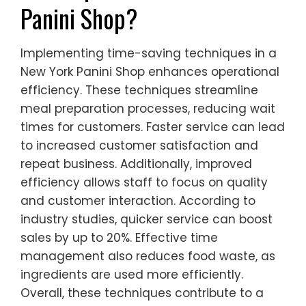
Panini Shop?
Implementing time-saving techniques in a
New York Panini Shop enhances operational
efficiency. These techniques streamline
meal preparation processes, reducing wait
times for customers. Faster service can lead
to increased customer satisfaction and
repeat business. Additionally, improved
efficiency allows staff to focus on quality
and customer interaction. According to
industry studies, quicker service can boost
sales by up to 20%. Effective time
management also reduces food waste, as
ingredients are used more efficiently.
Overall, these techniques contribute to a