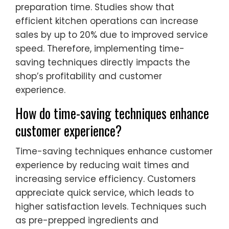
preparation time. Studies show that
efficient kitchen operations can increase
sales by up to 20% due to improved service
speed. Therefore, implementing time-
saving techniques directly impacts the
shop’s profitability and customer
experience.
How do time-saving techniques enhance
customer experience?
Time-saving techniques enhance customer
experience by reducing wait times and
increasing service efficiency. Customers
appreciate quick service, which leads to
higher satisfaction levels. Techniques such
as pre-prepped ingredients and