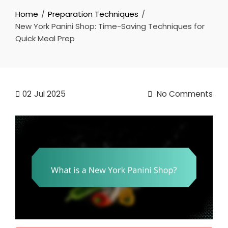
Home
Preparation Techniques
New York Panini Shop: Time-Saving Techniques for
Quick Meal Prep
02
Jul 2025
No Comments