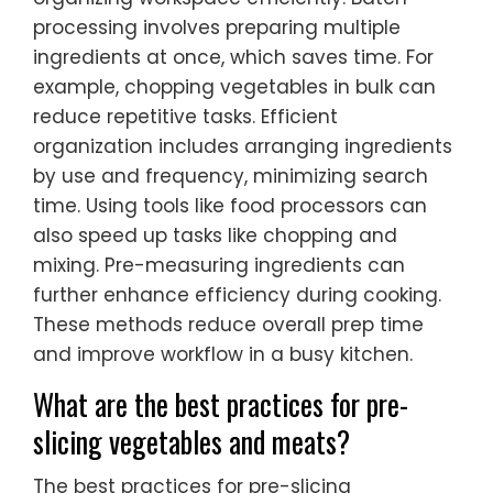
processing involves preparing multiple
ingredients at once, which saves time. For
example, chopping vegetables in bulk can
reduce repetitive tasks. Efficient
organization includes arranging ingredients
by use and frequency, minimizing search
time. Using tools like food processors can
also speed up tasks like chopping and
mixing. Pre-measuring ingredients can
further enhance efficiency during cooking.
These methods reduce overall prep time
and improve workflow in a busy kitchen.
What are the best practices for pre-
slicing vegetables and meats?
The best practices for pre-slicing