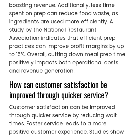
boosting revenue. Additionally, less time
spent on prep can reduce food waste, as
ingredients are used more efficiently. A
study by the National Restaurant
Association indicates that efficient prep
practices can improve profit margins by up
to 15%. Overall, cutting down meal prep time
positively impacts both operational costs
and revenue generation.
How can customer satisfaction be
improved through quicker service?
Customer satisfaction can be improved
through quicker service by reducing wait
times. Faster service leads to a more
positive customer experience. Studies show