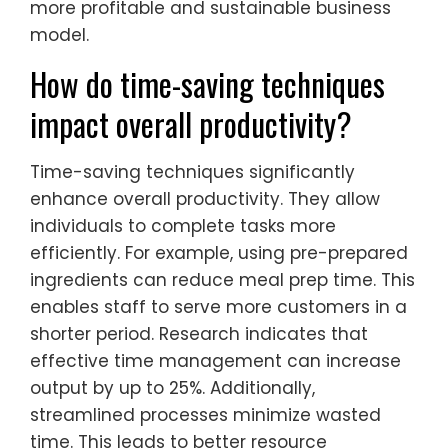
more profitable and sustainable business
model.
How do time-saving techniques
impact overall productivity?
Time-saving techniques significantly
enhance overall productivity. They allow
individuals to complete tasks more
efficiently. For example, using pre-prepared
ingredients can reduce meal prep time. This
enables staff to serve more customers in a
shorter period. Research indicates that
effective time management can increase
output by up to 25%. Additionally,
streamlined processes minimize wasted
time. This leads to better resource