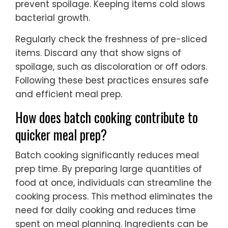
prevent spoilage. Keeping items cold slows
bacterial growth.
Regularly check the freshness of pre-sliced
items. Discard any that show signs of
spoilage, such as discoloration or off odors.
Following these best practices ensures safe
and efficient meal prep.
How does batch cooking contribute to
quicker meal prep?
Batch cooking significantly reduces meal
prep time. By preparing large quantities of
food at once, individuals can streamline the
cooking process. This method eliminates the
need for daily cooking and reduces time
spent on meal planning. Ingredients can be