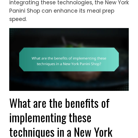
integrating these technologies, the New York
Panini Shop can enhance its meal prep
speed.
What are the benefits of
implementing these
techniques in a New York