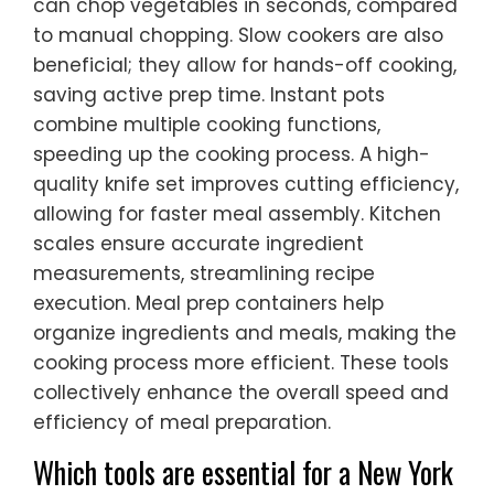
can chop vegetables in seconds, compared
to manual chopping. Slow cookers are also
beneficial; they allow for hands-off cooking,
saving active prep time. Instant pots
combine multiple cooking functions,
speeding up the cooking process. A high-
quality knife set improves cutting efficiency,
allowing for faster meal assembly. Kitchen
scales ensure accurate ingredient
measurements, streamlining recipe
execution. Meal prep containers help
organize ingredients and meals, making the
cooking process more efficient. These tools
collectively enhance the overall speed and
efficiency of meal preparation.
Which tools are essential for a New York