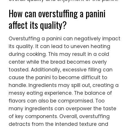
How can overstuffing a panini
affect its quality?
Overstuffing a panini can negatively impact
its quality. It can lead to uneven heating
during cooking. This may result in a cold
center while the bread becomes overly
toasted. Additionally, excessive filling can
cause the panini to become difficult to
handle. Ingredients may spill out, creating a
messy eating experience. The balance of
flavors can also be compromised. Too
many ingredients can overpower the taste
of key components. Overall, overstuffing
detracts from the intended texture and