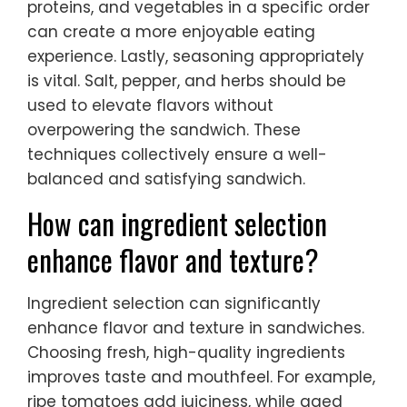
proteins, and vegetables in a specific order
can create a more enjoyable eating
experience. Lastly, seasoning appropriately
is vital. Salt, pepper, and herbs should be
used to elevate flavors without
overpowering the sandwich. These
techniques collectively ensure a well-
balanced and satisfying sandwich.
How can ingredient selection
enhance flavor and texture?
Ingredient selection can significantly
enhance flavor and texture in sandwiches.
Choosing fresh, high-quality ingredients
improves taste and mouthfeel. For example,
ripe tomatoes add juiciness, while aged