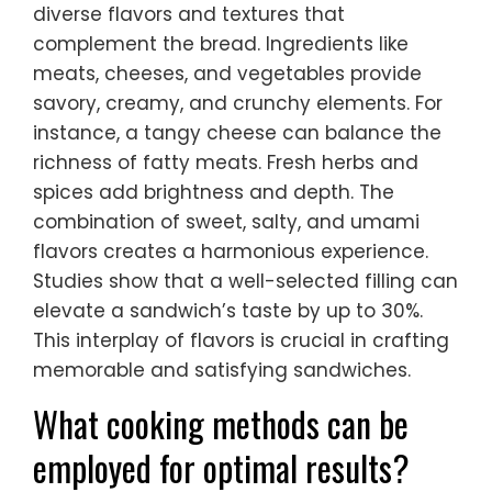
diverse flavors and textures that
complement the bread. Ingredients like
meats, cheeses, and vegetables provide
savory, creamy, and crunchy elements. For
instance, a tangy cheese can balance the
richness of fatty meats. Fresh herbs and
spices add brightness and depth. The
combination of sweet, salty, and umami
flavors creates a harmonious experience.
Studies show that a well-selected filling can
elevate a sandwich’s taste by up to 30%.
This interplay of flavors is crucial in crafting
memorable and satisfying sandwiches.
What cooking methods can be
employed for optimal results?