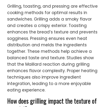
Grilling, toasting, and pressing are effective
cooking methods for optimal results in
sandwiches. Grilling adds a smoky flavor
and creates a crispy exterior. Toasting
enhances the bread’s texture and prevents
sogginess. Pressing ensures even heat
distribution and melds the ingredients
together. These methods help achieve a
balanced taste and texture. Studies show
that the Maillard reaction during grilling
enhances flavor complexity. Proper heating
techniques also improve ingredient
integration, leading to a more enjoyable
eating experience.
How does grilling impact the texture of