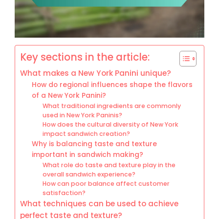
Key sections in the article:
What makes a New York Panini unique?
How do regional influences shape the flavors
of a New York Panini?
What traditional ingredients are commonly
used in New York Paninis?
How does the cultural diversity of New York
impact sandwich creation?
Why is balancing taste and texture
important in sandwich making?
What role do taste and texture play in the
overall sandwich experience?
How can poor balance affect customer
satisfaction?
What techniques can be used to achieve
perfect taste and texture?