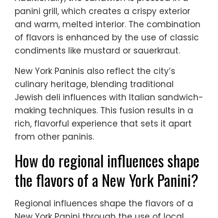
panini grill, which creates a crispy exterior
and warm, melted interior. The combination
of flavors is enhanced by the use of classic
condiments like mustard or sauerkraut.
New York Paninis also reflect the city’s
culinary heritage, blending traditional
Jewish deli influences with Italian sandwich-
making techniques. This fusion results in a
rich, flavorful experience that sets it apart
from other paninis.
How do regional influences shape
the flavors of a New York Panini?
Regional influences shape the flavors of a
New York Panini through the use of local