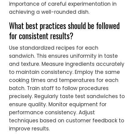
importance of careful experimentation in
achieving a well-rounded dish.
What best practices should be followed
for consistent results?
Use standardized recipes for each
sandwich. This ensures uniformity in taste
and texture. Measure ingredients accurately
to maintain consistency. Employ the same
cooking times and temperatures for each
batch. Train staff to follow procedures
precisely. Regularly taste test sandwiches to
ensure quality. Monitor equipment for
performance consistency. Adjust
techniques based on customer feedback to
improve results.