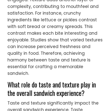
complexity, contributing to mouthfeel and
satisfaction. For instance, crunchy
ingredients like lettuce or pickles contrast
with soft bread or creamy spreads. This
contrast makes each bite interesting and
enjoyable. Studies show that varied textures
can increase perceived freshness and
quality in food. Therefore, achieving
harmony between taste and texture is
essential for crafting a memorable
sandwich.
What role do taste and texture play in
the overall sandwich experience?
Taste and texture significantly impact the
overall sandwich experience. Taste