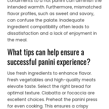
condiments to a hot panini can diminish the
intended warmth. Furthermore, mismatched
flavor profiles, such as sweet and savory,
can confuse the palate. Inadequate
ingredient compatibility often leads to
dissatisfaction and a lack of enjoyment in
the meal.
What tips can help ensure a
successful panini experience?
Use fresh ingredients to enhance flavor.
Fresh vegetables and high-quality meats
elevate taste. Select the right bread for
optimal texture. Ciabatta or focaccia are
excellent choices. Preheat the panini press
for even cooking. This ensures a crispy