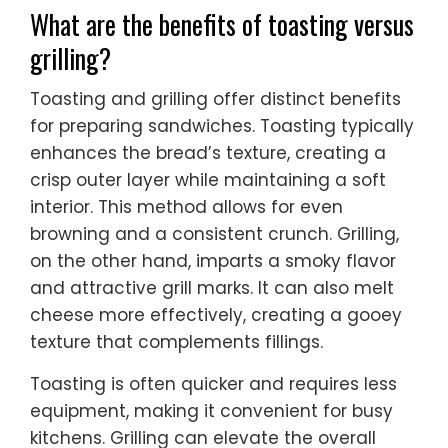
What are the benefits of toasting versus
grilling?
Toasting and grilling offer distinct benefits
for preparing sandwiches. Toasting typically
enhances the bread’s texture, creating a
crisp outer layer while maintaining a soft
interior. This method allows for even
browning and a consistent crunch. Grilling,
on the other hand, imparts a smoky flavor
and attractive grill marks. It can also melt
cheese more effectively, creating a gooey
texture that complements fillings.
Toasting is often quicker and requires less
equipment, making it convenient for busy
kitchens. Grilling can elevate the overall