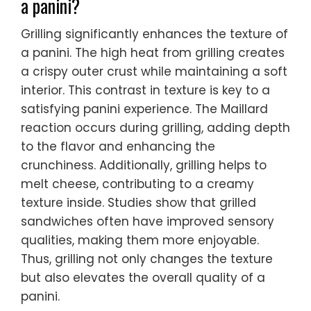
a panini?
Grilling significantly enhances the texture of
a panini. The high heat from grilling creates
a crispy outer crust while maintaining a soft
interior. This contrast in texture is key to a
satisfying panini experience. The Maillard
reaction occurs during grilling, adding depth
to the flavor and enhancing the
crunchiness. Additionally, grilling helps to
melt cheese, contributing to a creamy
texture inside. Studies show that grilled
sandwiches often have improved sensory
qualities, making them more enjoyable.
Thus, grilling not only changes the texture
but also elevates the overall quality of a
panini.