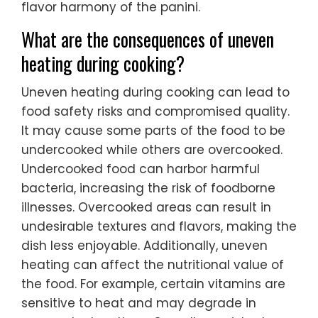
flavor harmony of the panini.
What are the consequences of uneven
heating during cooking?
Uneven heating during cooking can lead to
food safety risks and compromised quality.
It may cause some parts of the food to be
undercooked while others are overcooked.
Undercooked food can harbor harmful
bacteria, increasing the risk of foodborne
illnesses. Overcooked areas can result in
undesirable textures and flavors, making the
dish less enjoyable. Additionally, uneven
heating can affect the nutritional value of
the food. For example, certain vitamins are
sensitive to heat and may degrade in