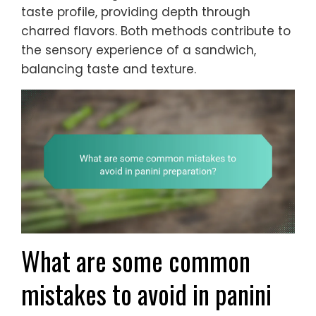
taste profile, providing depth through
charred flavors. Both methods contribute to
the sensory experience of a sandwich,
balancing taste and texture.
What are some common
mistakes to avoid in panini