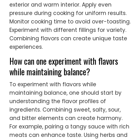
exterior and warm interior. Apply even
pressure during cooking for uniform results.
Monitor cooking time to avoid over-toasting.
Experiment with different fillings for variety.
Combining flavors can create unique taste
experiences.
How can one experiment with flavors
while maintaining balance?
To experiment with flavors while
maintaining balance, one should start by
understanding the flavor profiles of
ingredients. Combining sweet, salty, sour,
and bitter elements can create harmony.
For example, pairing a tangy sauce with rich
meats can enhance taste. Using herbs and