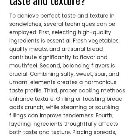
To achieve perfect taste and texture in
sandwiches, several techniques can be
employed. First, selecting high-quality
ingredients is essential. Fresh vegetables,
quality meats, and artisanal bread
contribute significantly to flavor and
mouthfeel. Second, balancing flavors is
crucial. Combining salty, sweet, sour, and
umami elements creates a harmonious
taste profile. Third, proper cooking methods
enhance texture. Grilling or toasting bread
adds crunch, while steaming or sautéing
fillings can improve tenderness. Fourth,
layering ingredients thoughtfully affects
both taste and texture. Placing spreads,