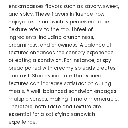
encompasses flavors such as savory, sweet,
and spicy. These flavors influence how
enjoyable a sandwich is perceived to be.
Texture refers to the mouthfeel of
ingredients, including crunchiness,
creaminess, and chewiness. A balance of
textures enhances the sensory experience
of eating a sandwich. For instance, crispy
bread paired with creamy spreads creates
contrast. Studies indicate that varied
textures can increase satisfaction during
meals. A well-balanced sandwich engages
multiple senses, making it more memorable.
Therefore, both taste and texture are
essential for a satisfying sandwich
experience.