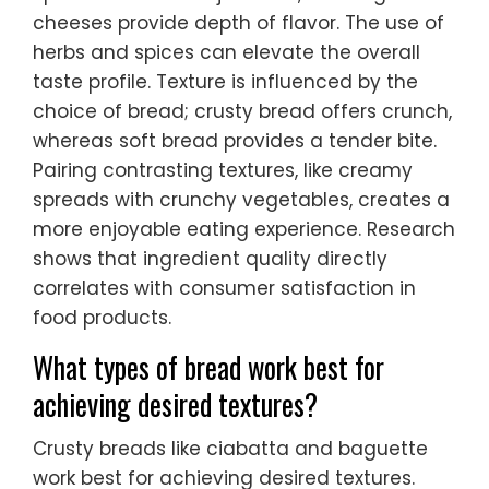
cheeses provide depth of flavor. The use of
herbs and spices can elevate the overall
taste profile. Texture is influenced by the
choice of bread; crusty bread offers crunch,
whereas soft bread provides a tender bite.
Pairing contrasting textures, like creamy
spreads with crunchy vegetables, creates a
more enjoyable eating experience. Research
shows that ingredient quality directly
correlates with consumer satisfaction in
food products.
What types of bread work best for
achieving desired textures?
Crusty breads like ciabatta and baguette
work best for achieving desired textures.