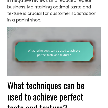
in negative reviews and reduced repeat
business. Maintaining optimal taste and
texture is crucial for customer satisfaction
in a panini shop.
What techniques can be
used to achieve perfect
taste and texture?