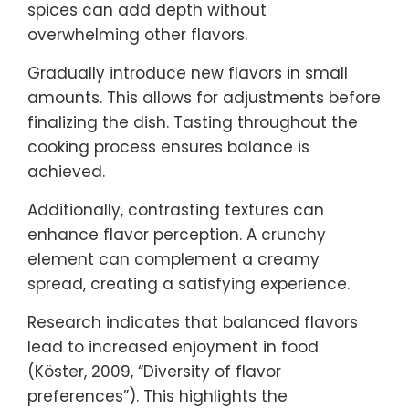
spices can add depth without
overwhelming other flavors.
Gradually introduce new flavors in small
amounts. This allows for adjustments before
finalizing the dish. Tasting throughout the
cooking process ensures balance is
achieved.
Additionally, contrasting textures can
enhance flavor perception. A crunchy
element can complement a creamy
spread, creating a satisfying experience.
Research indicates that balanced flavors
lead to increased enjoyment in food
(Köster, 2009, “Diversity of flavor
preferences”). This highlights the