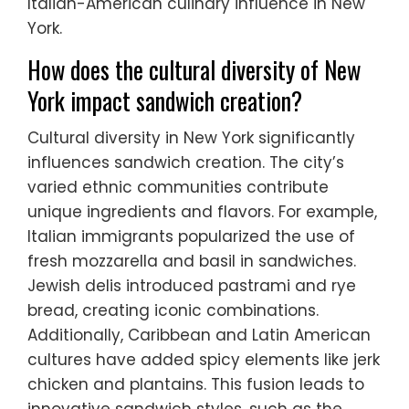
Italian-American culinary influence in New
York.
How does the cultural diversity of New
York impact sandwich creation?
Cultural diversity in New York significantly
influences sandwich creation. The city’s
varied ethnic communities contribute
unique ingredients and flavors. For example,
Italian immigrants popularized the use of
fresh mozzarella and basil in sandwiches.
Jewish delis introduced pastrami and rye
bread, creating iconic combinations.
Additionally, Caribbean and Latin American
cultures have added spicy elements like jerk
chicken and plantains. This fusion leads to
innovative sandwich styles, such as the