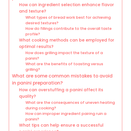
How can ingredient selection enhance flavor
and texture?
What types of bread work best for achieving
desired textures?
How do fillings contribute to the overall taste
profile?
What cooking methods can be employed for
optimal results?
How does grilling impact the texture of a
panini?
What are the benefits of toasting versus
grilling?
What are some common mistakes to avoid
in panini preparation?
How can overstuffing a panini affect its
quality?
What are the consequences of uneven heating
during cooking?
How can improper ingredient pairing ruin a
panini?
What tips can help ensure a successful