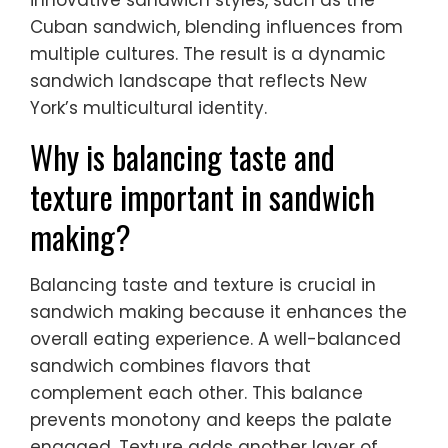
Cuban sandwich, blending influences from
multiple cultures. The result is a dynamic
sandwich landscape that reflects New
York’s multicultural identity.
Why is balancing taste and
texture important in sandwich
making?
Balancing taste and texture is crucial in
sandwich making because it enhances the
overall eating experience. A well-balanced
sandwich combines flavors that
complement each other. This balance
prevents monotony and keeps the palate
engaged. Texture adds another layer of