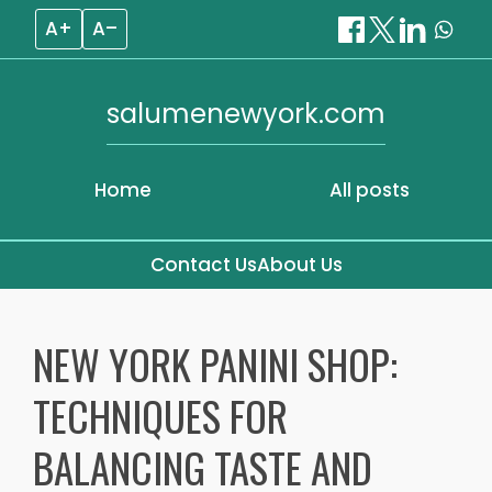
A+
A–
salumenewyork.com
Home
All posts
Contact Us
About Us
Skip
to
NEW YORK PANINI SHOP:
content
TECHNIQUES FOR
BALANCING TASTE AND