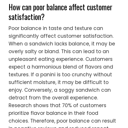
How can poor balance affect customer
satisfaction?
Poor balance in taste and texture can
significantly affect customer satisfaction.
When a sandwich lacks balance, it may be
overly salty or bland. This can lead to an
unpleasant eating experience. Customers
expect a harmonious blend of flavors and
textures. If a panini is too crunchy without
sufficient moisture, it may be difficult to
enjoy. Conversely, a soggy sandwich can
detract from the overall experience.
Research shows that 70% of customers
prioritize flavor balance in their food
choices. Therefore, poor balance can result