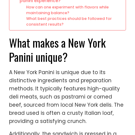
panini experience?
How can one experiment with flavors while
maintaining balance?
What best practices should be followed for
consistent results?
What makes a New York
Panini unique?
A New York Panini is unique due to its
distinctive ingredients and preparation
methods. It typically features high-quality
deli meats, such as pastrami or corned
beef, sourced from local New York delis. The
bread used is often a crusty Italian loaf,
providing a satisfying crunch.
Additionally, the sandwich is pressed in a