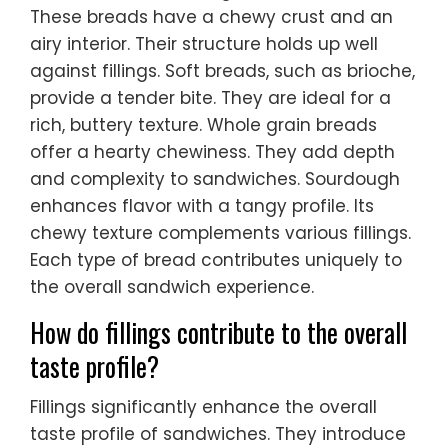
These breads have a chewy crust and an
airy interior. Their structure holds up well
against fillings. Soft breads, such as brioche,
provide a tender bite. They are ideal for a
rich, buttery texture. Whole grain breads
offer a hearty chewiness. They add depth
and complexity to sandwiches. Sourdough
enhances flavor with a tangy profile. Its
chewy texture complements various fillings.
Each type of bread contributes uniquely to
the overall sandwich experience.
How do fillings contribute to the overall
taste profile?
Fillings significantly enhance the overall
taste profile of sandwiches. They introduce