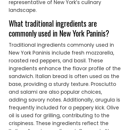
representative of New York’s culinary
landscape.
What traditional ingredients are
commonly used in New York Paninis?
Traditional ingredients commonly used in
New York Paninis include fresh mozzarella,
roasted red peppers, and basil. These
ingredients enhance the flavor profile of the
sandwich. Italian bread is often used as the
base, providing a sturdy texture. Prosciutto
and salami are also popular choices,
adding savory notes. Additionally, arugula is
frequently included for a peppery kick. Olive
oil is used for grilling, contributing to the
crispiness. These ingredients reflect the