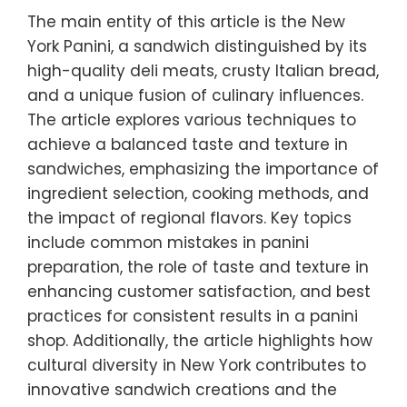
The main entity of this article is the New
York Panini, a sandwich distinguished by its
high-quality deli meats, crusty Italian bread,
and a unique fusion of culinary influences.
The article explores various techniques to
achieve a balanced taste and texture in
sandwiches, emphasizing the importance of
ingredient selection, cooking methods, and
the impact of regional flavors. Key topics
include common mistakes in panini
preparation, the role of taste and texture in
enhancing customer satisfaction, and best
practices for consistent results in a panini
shop. Additionally, the article highlights how
cultural diversity in New York contributes to
innovative sandwich creations and the