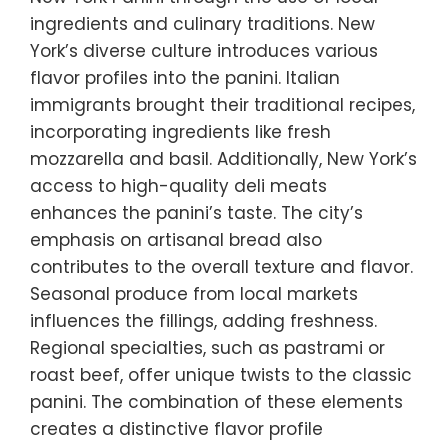
ingredients and culinary traditions. New
York’s diverse culture introduces various
flavor profiles into the panini. Italian
immigrants brought their traditional recipes,
incorporating ingredients like fresh
mozzarella and basil. Additionally, New York’s
access to high-quality deli meats
enhances the panini’s taste. The city’s
emphasis on artisanal bread also
contributes to the overall texture and flavor.
Seasonal produce from local markets
influences the fillings, adding freshness.
Regional specialties, such as pastrami or
roast beef, offer unique twists to the classic
panini. The combination of these elements
creates a distinctive flavor profile