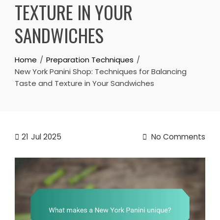
TEXTURE IN YOUR
SANDWICHES
Home
Preparation Techniques
New York Panini Shop: Techniques for Balancing
Taste and Texture in Your Sandwiches
21
Jul 2025
No Comments