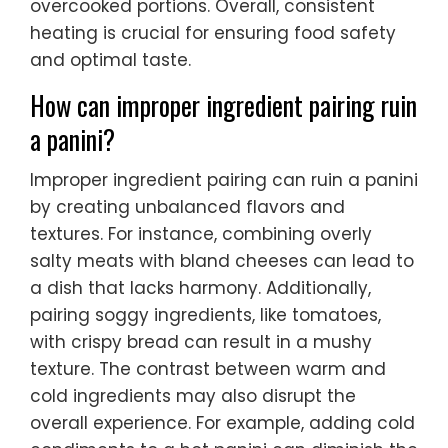
overcooked portions. Overall, consistent
heating is crucial for ensuring food safety
and optimal taste.
How can improper ingredient pairing ruin
a panini?
Improper ingredient pairing can ruin a panini
by creating unbalanced flavors and
textures. For instance, combining overly
salty meats with bland cheeses can lead to
a dish that lacks harmony. Additionally,
pairing soggy ingredients, like tomatoes,
with crispy bread can result in a mushy
texture. The contrast between warm and
cold ingredients may also disrupt the
overall experience. For example, adding cold