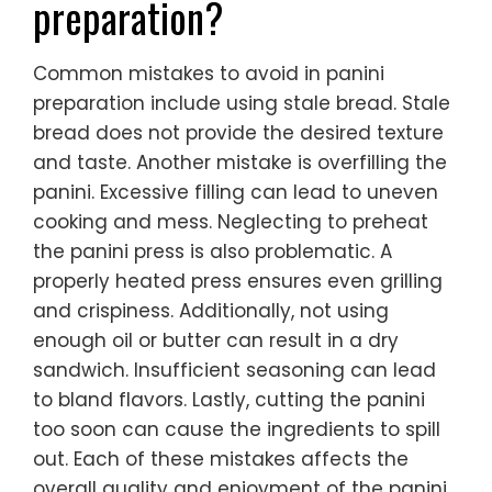
preparation?
Common mistakes to avoid in panini
preparation include using stale bread. Stale
bread does not provide the desired texture
and taste. Another mistake is overfilling the
panini. Excessive filling can lead to uneven
cooking and mess. Neglecting to preheat
the panini press is also problematic. A
properly heated press ensures even grilling
and crispiness. Additionally, not using
enough oil or butter can result in a dry
sandwich. Insufficient seasoning can lead
to bland flavors. Lastly, cutting the panini
too soon can cause the ingredients to spill
out. Each of these mistakes affects the
overall quality and enjoyment of the panini.