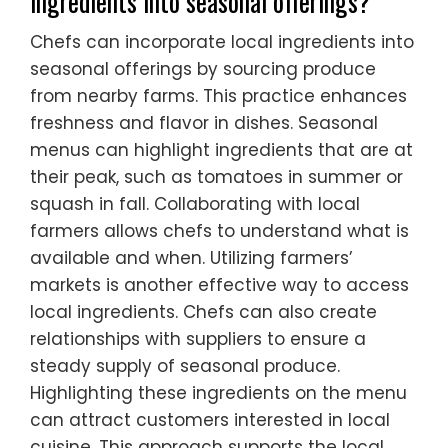
ingredients into seasonal offerings?
Chefs can incorporate local ingredients into
seasonal offerings by sourcing produce
from nearby farms. This practice enhances
freshness and flavor in dishes. Seasonal
menus can highlight ingredients that are at
their peak, such as tomatoes in summer or
squash in fall. Collaborating with local
farmers allows chefs to understand what is
available and when. Utilizing farmers’
markets is another effective way to access
local ingredients. Chefs can also create
relationships with suppliers to ensure a
steady supply of seasonal produce.
Highlighting these ingredients on the menu
can attract customers interested in local
cuisine. This approach supports the local