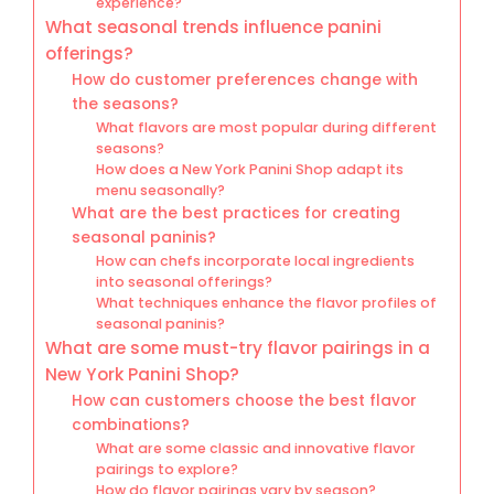
experience?
What seasonal trends influence panini
offerings?
How do customer preferences change with
the seasons?
What flavors are most popular during different
seasons?
How does a New York Panini Shop adapt its
menu seasonally?
What are the best practices for creating
seasonal paninis?
How can chefs incorporate local ingredients
into seasonal offerings?
What techniques enhance the flavor profiles of
seasonal paninis?
What are some must-try flavor pairings in a
New York Panini Shop?
How can customers choose the best flavor
combinations?
What are some classic and innovative flavor
pairings to explore?
How do flavor pairings vary by season?