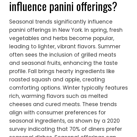
influence panini offerings?
Seasonal trends significantly influence
panini offerings in New York. In spring, fresh
vegetables and herbs become popular,
leading to lighter, vibrant flavors. Summer
often sees the inclusion of grilled meats
and seasonal fruits, enhancing the taste
profile. Fall brings hearty ingredients like
roasted squash and apple, creating
comforting options. Winter typically features
rich, warming flavors such as melted
cheeses and cured meats. These trends
align with consumer preferences for
seasonal ingredients, as shown by a 2020
survey indicating that 70% of diners prefer