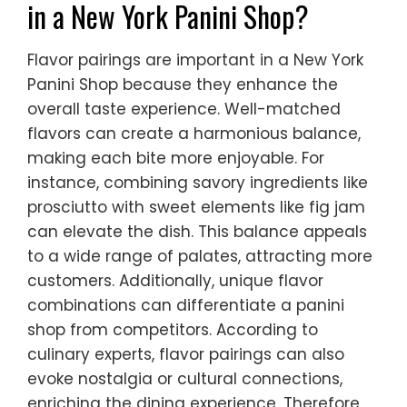
in a New York Panini Shop?
Flavor pairings are important in a New York
Panini Shop because they enhance the
overall taste experience. Well-matched
flavors can create a harmonious balance,
making each bite more enjoyable. For
instance, combining savory ingredients like
prosciutto with sweet elements like fig jam
can elevate the dish. This balance appeals
to a wide range of palates, attracting more
customers. Additionally, unique flavor
combinations can differentiate a panini
shop from competitors. According to
culinary experts, flavor pairings can also
evoke nostalgia or cultural connections,
enriching the dining experience. Therefore,