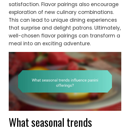
satisfaction. Flavor pairings also encourage
exploration of new culinary combinations.
This can lead to unique dining experiences
that surprise and delight patrons. Ultimately,
well-chosen flavor pairings can transform a
meal into an exciting adventure.
What seasonal trends