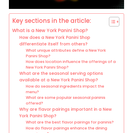
Key sections in the article:
What is a New York Panini Shop?
How does a New York Panini Shop
differentiate itself from others?
What unique attributes define a New York
Panini Shop?
How does location influence the offerings of a
New York Panini Shop?
What are the seasonal serving options
available at a New York Panini Shop?
How do seasonal ingredients impact the
menu?
What are some popular seasonal paninis
offered?
Why are flavor pairings important in a New
York Panini Shop?
What are the best flavor pairings for paninis?
How do flavor pairings enhance the dining