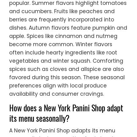
popular. Summer flavors highlight tomatoes
and cucumbers. Fruits like peaches and
berries are frequently incorporated into
dishes. Autumn flavors feature pumpkin and
apple. Spices like cinnamon and nutmeg
become more common. Winter flavors
often include hearty ingredients like root
vegetables and winter squash. Comforting
spices such as cloves and allspice are also
favored during this season. These seasonal
preferences align with local produce
availability and consumer cravings.
How does a New York Panini Shop adapt
its menu seasonally?
A New York Panini Shop adapts its menu