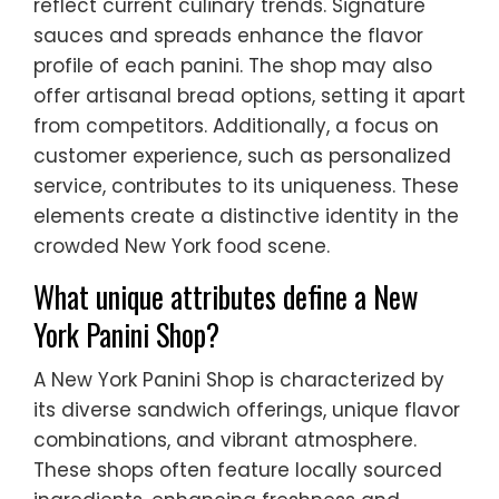
reflect current culinary trends. Signature
sauces and spreads enhance the flavor
profile of each panini. The shop may also
offer artisanal bread options, setting it apart
from competitors. Additionally, a focus on
customer experience, such as personalized
service, contributes to its uniqueness. These
elements create a distinctive identity in the
crowded New York food scene.
What unique attributes define a New
York Panini Shop?
A New York Panini Shop is characterized by
its diverse sandwich offerings, unique flavor
combinations, and vibrant atmosphere.
These shops often feature locally sourced