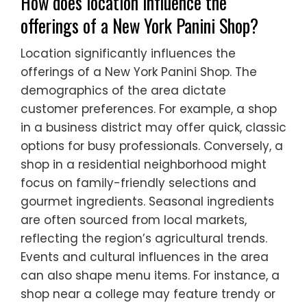
How does location influence the
offerings of a New York Panini Shop?
Location significantly influences the
offerings of a New York Panini Shop. The
demographics of the area dictate
customer preferences. For example, a shop
in a business district may offer quick, classic
options for busy professionals. Conversely, a
shop in a residential neighborhood might
focus on family-friendly selections and
gourmet ingredients. Seasonal ingredients
are often sourced from local markets,
reflecting the region’s agricultural trends.
Events and cultural influences in the area
can also shape menu items. For instance, a
shop near a college may feature trendy or