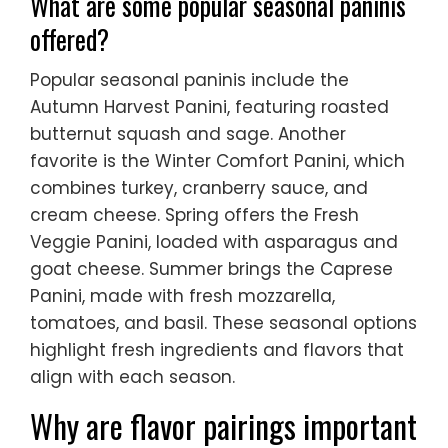
What are some popular seasonal paninis
offered?
Popular seasonal paninis include the
Autumn Harvest Panini, featuring roasted
butternut squash and sage. Another
favorite is the Winter Comfort Panini, which
combines turkey, cranberry sauce, and
cream cheese. Spring offers the Fresh
Veggie Panini, loaded with asparagus and
goat cheese. Summer brings the Caprese
Panini, made with fresh mozzarella,
tomatoes, and basil. These seasonal options
highlight fresh ingredients and flavors that
align with each season.
Why are flavor pairings important