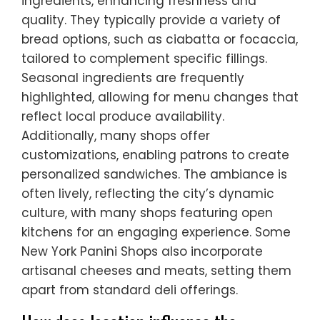
ingredients, enhancing freshness and
quality. They typically provide a variety of
bread options, such as ciabatta or focaccia,
tailored to complement specific fillings.
Seasonal ingredients are frequently
highlighted, allowing for menu changes that
reflect local produce availability.
Additionally, many shops offer
customizations, enabling patrons to create
personalized sandwiches. The ambiance is
often lively, reflecting the city’s dynamic
culture, with many shops featuring open
kitchens for an engaging experience. Some
New York Panini Shops also incorporate
artisanal cheeses and meats, setting them
apart from standard deli offerings.