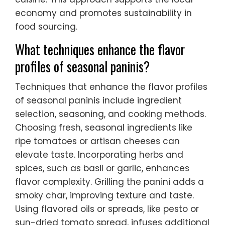
economy and promotes sustainability in
food sourcing.
What techniques enhance the flavor
profiles of seasonal paninis?
Techniques that enhance the flavor profiles
of seasonal paninis include ingredient
selection, seasoning, and cooking methods.
Choosing fresh, seasonal ingredients like
ripe tomatoes or artisan cheeses can
elevate taste. Incorporating herbs and
spices, such as basil or garlic, enhances
flavor complexity. Grilling the panini adds a
smoky char, improving texture and taste.
Using flavored oils or spreads, like pesto or
sun-dried tomato spread, infuses additional