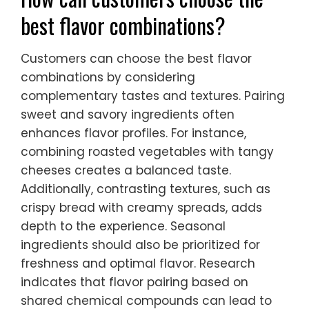
best flavor combinations?
Customers can choose the best flavor
combinations by considering
complementary tastes and textures. Pairing
sweet and savory ingredients often
enhances flavor profiles. For instance,
combining roasted vegetables with tangy
cheeses creates a balanced taste.
Additionally, contrasting textures, such as
crispy bread with creamy spreads, adds
depth to the experience. Seasonal
ingredients should also be prioritized for
freshness and optimal flavor. Research
indicates that flavor pairing based on
shared chemical compounds can lead to