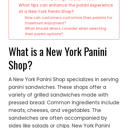
What tips can enhance the panini experience
at a New York Panini Shop?
How can customers customize their paninis for
maximum enjoyment?
What should diners consider when selecting
their panini options?
What is a New York Panini
Shop?
A New York Panini Shop specializes in serving
panini sandwiches. These shops offer a
variety of grilled sandwiches made with
pressed bread. Common ingredients include
meats, cheeses, and vegetables. The
sandwiches are often accompanied by
sides like salads or chips. New York Panini