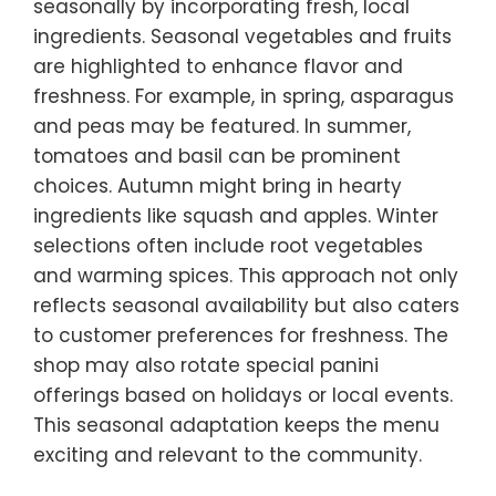
seasonally by incorporating fresh, local
ingredients. Seasonal vegetables and fruits
are highlighted to enhance flavor and
freshness. For example, in spring, asparagus
and peas may be featured. In summer,
tomatoes and basil can be prominent
choices. Autumn might bring in hearty
ingredients like squash and apples. Winter
selections often include root vegetables
and warming spices. This approach not only
reflects seasonal availability but also caters
to customer preferences for freshness. The
shop may also rotate special panini
offerings based on holidays or local events.
This seasonal adaptation keeps the menu
exciting and relevant to the community.