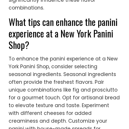
significantly influence these flavor
combinations.
What tips can enhance the panini
experience at a New York Panini
Shop?
To enhance the panini experience at a New
York Panini Shop, consider selecting
seasonal ingredients. Seasonal ingredients
often provide the freshest flavors. Pair
unique combinations like fig and prosciutto
for a gourmet touch. Opt for artisanal bread
to elevate texture and taste. Experiment
with different cheeses for added
creaminess and depth. Customize your
panini with house-made spreads for