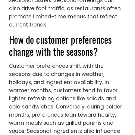
seasonal dishes. Seasonal offerings can
also drive foot traffic, as restaurants often
promote limited-time menus that reflect
current trends.
How do customer preferences
change with the seasons?
Customer preferences shift with the
seasons due to changes in weather,
holidays, and ingredient availability. In
warmer months, customers tend to favor
lighter, refreshing options like salads and
cold sandwiches. Conversely, during colder
months, preferences lean toward hearty,
warm meals such as grilled paninis and
soups. Seasonal ingredients also influence