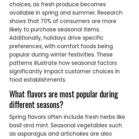
choices, as fresh produce becomes
available in spring and summer. Research
shows that 70% of consumers are more
likely to purchase seasonal items.
Additionally, holidays drive specific
preferences, with comfort foods being
popular during winter festivities. These
patterns illustrate how seasonal factors
significantly impact customer choices in
food establishments.
What flavors are most popular during
different seasons?
Spring flavors often include fresh herbs like
basil and mint. Seasonal vegetables such
as asparagus and artichokes are also