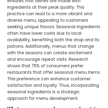
ensures that dishes are made with
ingredients at their peak quality. This
practice can lead to a more vibrant and
diverse menu, appealing to customers
seeking unique flavors. Seasonal ingredients
often have lower costs due to local
availability, benefiting both the shop and its
patrons. Additionally, menus that change
with the seasons can create excitement
and encourage repeat visits. Research
shows that 75% of consumers prefer
restaurants that offer seasonal menu items.
This preference can enhance customer
satisfaction and loyalty. Thus, incorporating
seasonal ingredients is a strategic
approach for menu development.