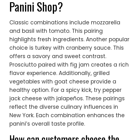
Panini Shop?
Classic combinations include mozzarella
and basil with tomato. This pairing
highlights fresh ingredients. Another popular
choice is turkey with cranberry sauce. This
offers a savory and sweet contrast.
Prosciutto paired with fig jam creates a rich
flavor experience. Additionally, grilled
vegetables with goat cheese provide a
healthy option. For a spicy kick, try pepper
jack cheese with jalapeños. These pairings
reflect the diverse culinary influences in
New York. Each combination enhances the
panini’s overall taste profile.
How can customers choose the