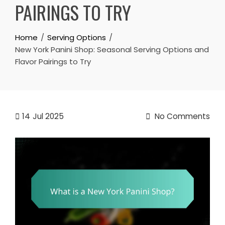
PAIRINGS TO TRY
Home
Serving Options
New York Panini Shop: Seasonal Serving Options and
Flavor Pairings to Try
14
Jul 2025
No Comments