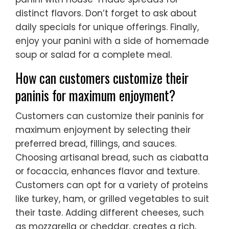
distinct flavors. Don’t forget to ask about
daily specials for unique offerings. Finally,
enjoy your panini with a side of homemade
soup or salad for a complete meal.
How can customers customize their
paninis for maximum enjoyment?
Customers can customize their paninis for
maximum enjoyment by selecting their
preferred bread, fillings, and sauces.
Choosing artisanal bread, such as ciabatta
or focaccia, enhances flavor and texture.
Customers can opt for a variety of proteins
like turkey, ham, or grilled vegetables to suit
their taste. Adding different cheeses, such
as mozzarella or cheddar, creates a rich,