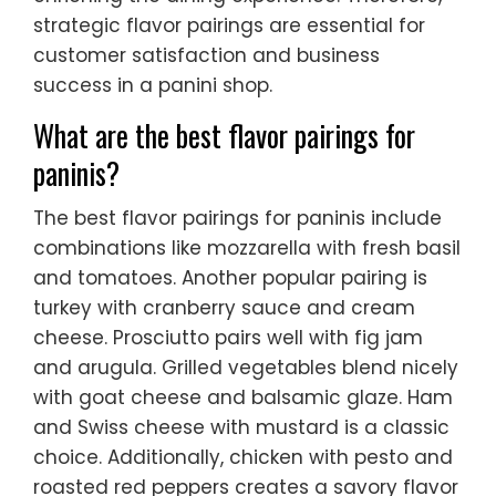
strategic flavor pairings are essential for
customer satisfaction and business
success in a panini shop.
What are the best flavor pairings for
paninis?
The best flavor pairings for paninis include
combinations like mozzarella with fresh basil
and tomatoes. Another popular pairing is
turkey with cranberry sauce and cream
cheese. Prosciutto pairs well with fig jam
and arugula. Grilled vegetables blend nicely
with goat cheese and balsamic glaze. Ham
and Swiss cheese with mustard is a classic
choice. Additionally, chicken with pesto and
roasted red peppers creates a savory flavor