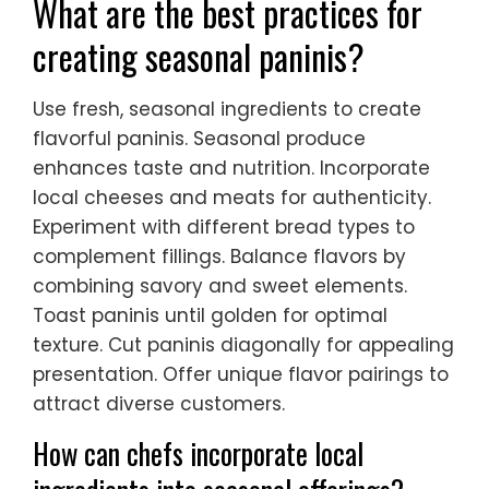
What are the best practices for
creating seasonal paninis?
Use fresh, seasonal ingredients to create
flavorful paninis. Seasonal produce
enhances taste and nutrition. Incorporate
local cheeses and meats for authenticity.
Experiment with different bread types to
complement fillings. Balance flavors by
combining savory and sweet elements.
Toast paninis until golden for optimal
texture. Cut paninis diagonally for appealing
presentation. Offer unique flavor pairings to
attract diverse customers.
How can chefs incorporate local