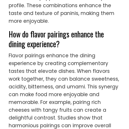
profile. These combinations enhance the
taste and texture of paninis, making them
more enjoyable.
How do flavor pairings enhance the
dining experience?
Flavor pairings enhance the dining
experience by creating complementary
tastes that elevate dishes. When flavors
work together, they can balance sweetness,
acidity, bitterness, and umami. This synergy
can make food more enjoyable and
memorable. For example, pairing rich
cheeses with tangy fruits can create a
delightful contrast. Studies show that
harmonious pairings can improve overall