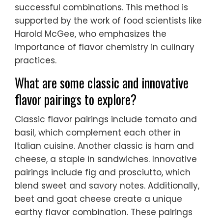
successful combinations. This method is
supported by the work of food scientists like
Harold McGee, who emphasizes the
importance of flavor chemistry in culinary
practices.
What are some classic and innovative
flavor pairings to explore?
Classic flavor pairings include tomato and
basil, which complement each other in
Italian cuisine. Another classic is ham and
cheese, a staple in sandwiches. Innovative
pairings include fig and prosciutto, which
blend sweet and savory notes. Additionally,
beet and goat cheese create a unique
earthy flavor combination. These pairings