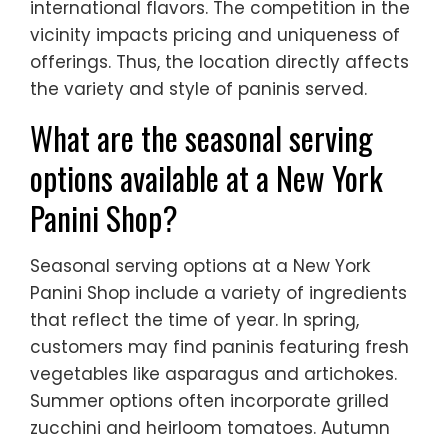
international flavors. The competition in the
vicinity impacts pricing and uniqueness of
offerings. Thus, the location directly affects
the variety and style of paninis served.
What are the seasonal serving
options available at a New York
Panini Shop?
Seasonal serving options at a New York
Panini Shop include a variety of ingredients
that reflect the time of year. In spring,
customers may find paninis featuring fresh
vegetables like asparagus and artichokes.
Summer options often incorporate grilled
zucchini and heirloom tomatoes. Autumn