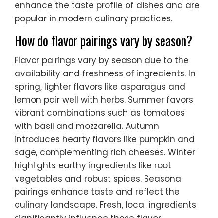
enhance the taste profile of dishes and are
popular in modern culinary practices.
How do flavor pairings vary by season?
Flavor pairings vary by season due to the
availability and freshness of ingredients. In
spring, lighter flavors like asparagus and
lemon pair well with herbs. Summer favors
vibrant combinations such as tomatoes
with basil and mozzarella. Autumn
introduces hearty flavors like pumpkin and
sage, complementing rich cheeses. Winter
highlights earthy ingredients like root
vegetables and robust spices. Seasonal
pairings enhance taste and reflect the
culinary landscape. Fresh, local ingredients