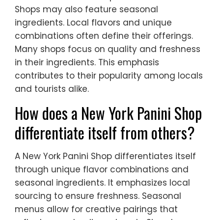
Shops may also feature seasonal
ingredients. Local flavors and unique
combinations often define their offerings.
Many shops focus on quality and freshness
in their ingredients. This emphasis
contributes to their popularity among locals
and tourists alike.
How does a New York Panini Shop
differentiate itself from others?
A New York Panini Shop differentiates itself
through unique flavor combinations and
seasonal ingredients. It emphasizes local
sourcing to ensure freshness. Seasonal
menus allow for creative pairings that