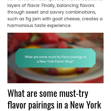
layers of flavor. Finally, balancing flavors
through sweet and savory combinations,
such as fig jam with goat cheese, creates a
harmonious taste experience.
What are some must-try
flavor pairings in a New York