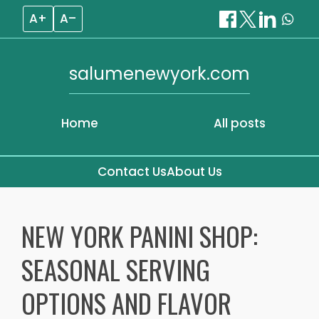
A+
A–
salumenewyork.com
Home
All posts
Contact Us
About Us
Skip
to
NEW YORK PANINI SHOP:
content
SEASONAL SERVING
OPTIONS AND FLAVOR