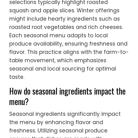
selections typically highlight roasted
squash and apple slices. Winter offerings
might include hearty ingredients such as
roasted root vegetables and rich cheeses.
Each seasonal menu adapts to local
produce availability, ensuring freshness and
flavor. This practice aligns with the farm-to-
table movement, which emphasizes
seasonal and local sourcing for optimal
taste.
How do seasonal ingredients impact the
menu?
Seasonal ingredients significantly impact
the menu by enhancing flavor and
freshness. Utilizing seasonal produce