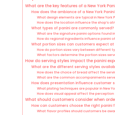
What are the key features of a New York Pan
How does the ambiance of a New York Panini
What design elements are typical in New York 
How does the location influence the shop’s a
What types of panini are commonly served?
What are the signature panini options found i
How do regional ingredients influence panini o
What portion sizes can customers expect at 
How do portion sizes vary between different ty
What factors determine the portion sizes ser
How do serving styles impact the panini exp
What are the different serving styles availab
How does the choice of bread affect the servi
What are the common accompaniments served
How does presentation influence customer s
What plating techniques are popular in New Yo
How does visual appeal affect the perception 
What should customers consider when order
How can customers choose the right panini fo
What flavor profiles should customers be awa