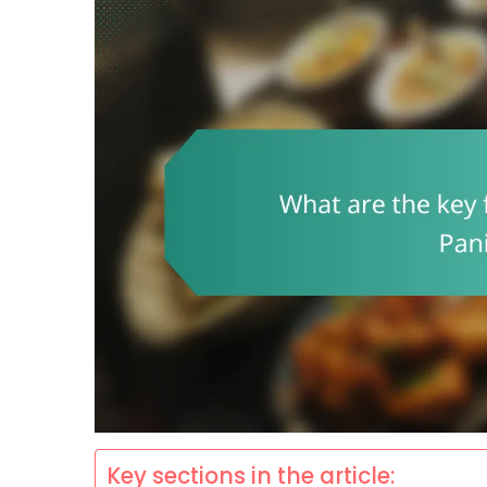
Key sections in the article: