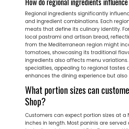
How do regional ingredients influence 
Regional ingredients significantly influen
and ingredient combinations. Each regio
meats that define its culinary identity. F
local pastrami and artisan bread, reflectin
from the Mediterranean region might inco
tomatoes, showcasing its traditional flavor
ingredients also affects menu variations.
specialties, appealing to regional tastes 
enhances the dining experience but also 
What portion sizes can custome
Shop?
Customers can expect portion sizes at a 
inches in length. Most paninis are served 