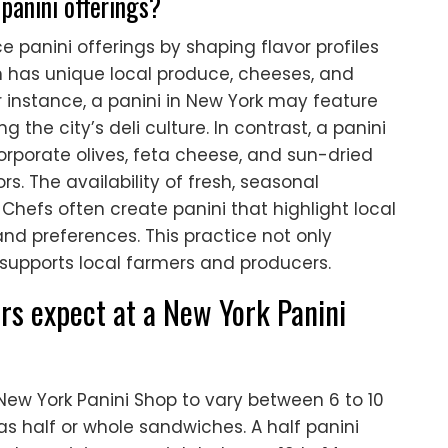
panini offerings?
ce panini offerings by shaping flavor profiles
n has unique local produce, cheeses, and
or instance, a panini in New York may feature
g the city’s deli culture. In contrast, a panini
rporate olives, feta cheese, and sun-dried
s. The availability of fresh, seasonal
 Chefs often create panini that highlight local
and preferences. This practice not only
supports local farmers and producers.
rs expect at a New York Panini
New York Panini Shop to vary between 6 to 10
as half or whole sandwiches. A half panini