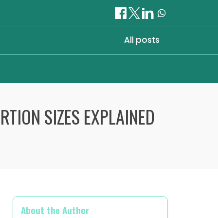
All posts
RTION SIZES EXPLAINED
About the Author