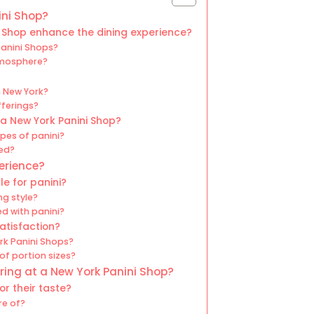
ini Shop?
 Shop enhance the dining experience?
Panini Shops?
tmosphere?
n New York?
fferings?
a New York Panini Shop?
pes of panini?
ved?
erience?
le for panini?
ng style?
 with panini?
atisfaction?
rk Panini Shops?
of portion sizes?
ing at a New York Panini Shop?
r their taste?
re of?