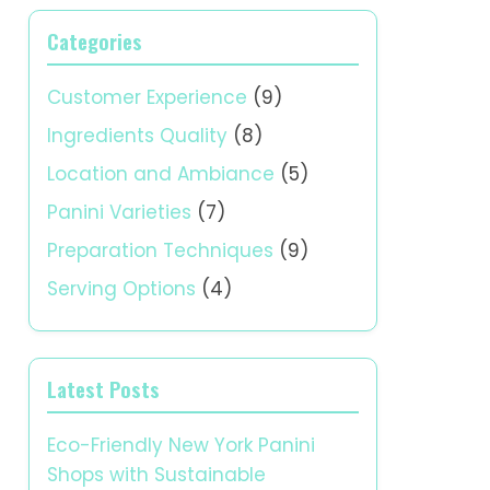
Categories
Customer Experience
(9)
Ingredients Quality
(8)
Location and Ambiance
(5)
Panini Varieties
(7)
Preparation Techniques
(9)
Serving Options
(4)
Latest Posts
Eco-Friendly New York Panini
Shops with Sustainable