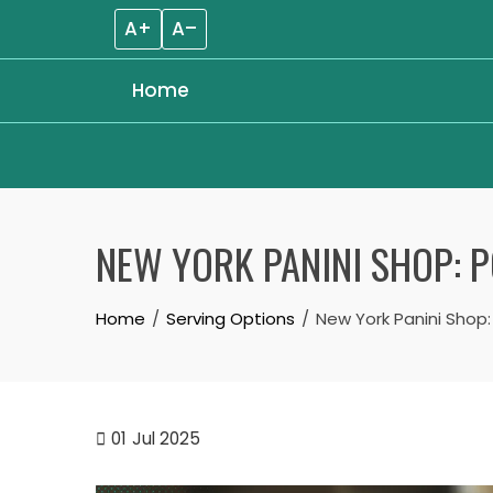
A+
A–
Home
Skip
to
NEW YORK PANINI SHOP: P
content
Home
Serving Options
New York Panini Shop:
01
Jul 2025