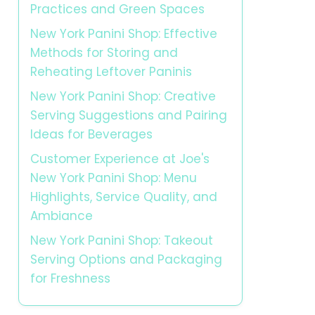
Practices and Green Spaces
New York Panini Shop: Effective
Methods for Storing and
Reheating Leftover Paninis
New York Panini Shop: Creative
Serving Suggestions and Pairing
Ideas for Beverages
Customer Experience at Joe's
New York Panini Shop: Menu
Highlights, Service Quality, and
Ambiance
New York Panini Shop: Takeout
Serving Options and Packaging
for Freshness