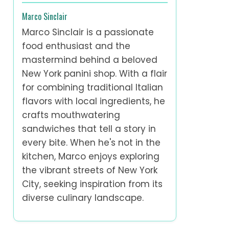
Marco Sinclair
Marco Sinclair is a passionate
food enthusiast and the
mastermind behind a beloved
New York panini shop. With a flair
for combining traditional Italian
flavors with local ingredients, he
crafts mouthwatering
sandwiches that tell a story in
every bite. When he's not in the
kitchen, Marco enjoys exploring
the vibrant streets of New York
City, seeking inspiration from its
diverse culinary landscape.