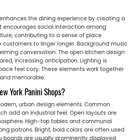
enhances the dining experience by creating a
 encourages social interaction among
lture, contributing to a sense of place.
 customers to linger longer. Background music
elming conversation. The open kitchen design
red, increasing anticipation. Lighting is
space feel cozy. These elements work together
e and memorable.
New York Panini Shops?
e modern, urban design elements. Common
ich add an industrial feel. Open layouts are
tmosphere. High-top tables and communal
ng patrons. Bright, bold colors are often used
u boards are usually prominently displayed,