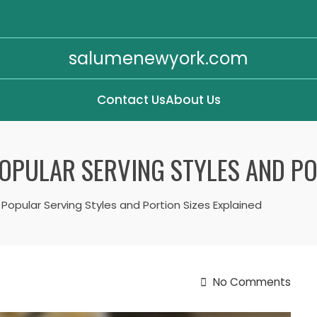
salumenewyork.com
Contact Us
About Us
OPULAR SERVING STYLES AND PO
 Popular Serving Styles and Portion Sizes Explained
No Comments