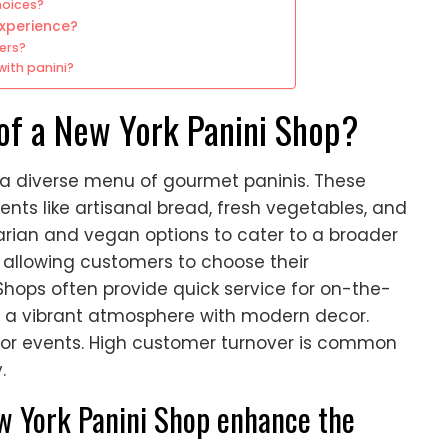
hoices?
experience?
ers?
with panini?
of a New York Panini Shop?
s a diverse menu of gourmet paninis. These
ents like artisanal bread, fresh vegetables, and
ian and vegan options to cater to a broader
, allowing customers to choose their
 Shops often provide quick service for on-the-
 a vibrant atmosphere with modern decor.
for events. High customer turnover is common
.
w York Panini Shop enhance the