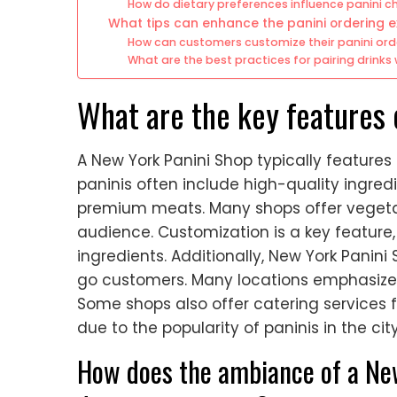
How do dietary preferences influence panini c
What tips can enhance the panini ordering 
How can customers customize their panini ord
What are the best practices for pairing drinks 
What are the key features 
A New York Panini Shop typically feature
paninis often include high-quality ingredi
premium meats. Many shops offer vegetar
audience. Customization is a key feature
ingredients. Additionally, New York Panini
go customers. Many locations emphasize
Some shops also offer catering services 
due to the popularity of paninis in the city
How does the ambiance of a Ne