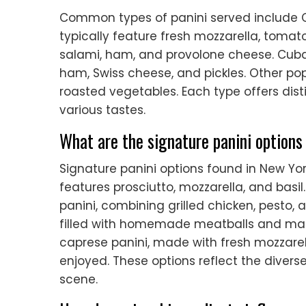
Common types of panini served include C
typically feature fresh mozzarella, tomato
salami, ham, and provolone cheese. Cuban
ham, Swiss cheese, and pickles. Other pop
roasted vegetables. Each type offers dist
various tastes.
What are the signature panini options
Signature panini options found in New York
features prosciutto, mozzarella, and basil
panini, combining grilled chicken, pesto,
filled with homemade meatballs and marina
caprese panini, made with fresh mozzarel
enjoyed. These options reflect the diverse
scene.