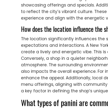
showcasing offerings and specials. Addit
to reflect the city’s vibrant culture. The
experience and align with the energetic v
How does the location influence the 
The location significantly influences th
expectations and interactions. A New York
create a lively and energetic vibe. This is
Conversely, a shop in a quieter neighbo
atmosphere. The surrounding environment
also impacts the overall experience. For in
enhance the appeal. Additionally, local
menu offerings, aligning with community p
a key factor in defining the shop’s uniq
What types of panini are comm