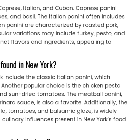
aprese, Italian, and Cuban. Caprese panini
es, and basil. The Italian panini often includes
 panini are characterized by roasted pork,
ular variations may include turkey, pesto, and
inct flavors and ingredients, appealing to
 found in New York?
 include the classic Italian panini, which
. Another popular choice is the chicken pesto
 and sun-dried tomatoes. The meatball panini,
ra sauce, is also a favorite. Additionally, the
la, tomatoes, and balsamic glaze, is widely
 culinary influences present in New York’s food