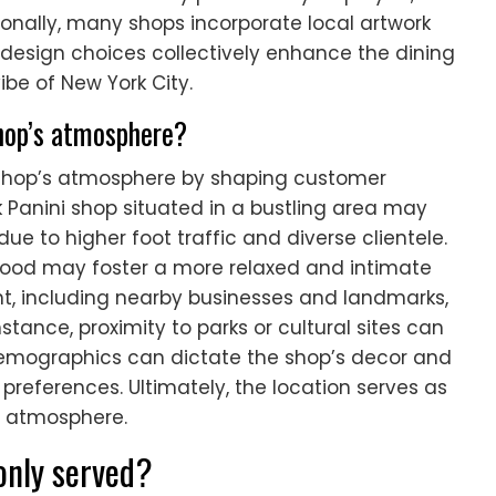
ionally, many shops incorporate local artwork
se design choices collectively enhance the dining
ibe of New York City.
shop’s atmosphere?
e shop’s atmosphere by shaping customer
 Panini shop situated in a bustling area may
 due to higher foot traffic and diverse clientele.
rhood may foster a more relaxed and intimate
, including nearby businesses and landmarks,
stance, proximity to parks or cultural sites can
 demographics can dictate the shop’s decor and
references. Ultimately, the location serves as
ue atmosphere.
only served?