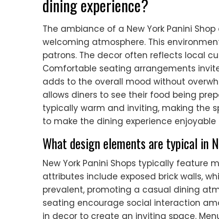
dining experience?
The ambiance of a New York Panini Shop 
welcoming atmosphere. This environment
patrons. The decor often reflects local cu
Comfortable seating arrangements invite
adds to the overall mood without overwh
allows diners to see their food being prepa
typically warm and inviting, making the 
to make the dining experience enjoyabl
What design elements are typical in 
New York Panini Shops typically featur
attributes include exposed brick walls, wh
prevalent, promoting a casual dining a
seating encourage social interaction amo
in decor to create an inviting space. Men