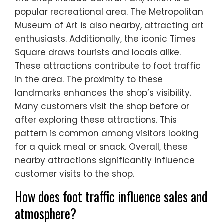
popular recreational area. The Metropolitan
Museum of Art is also nearby, attracting art
enthusiasts. Additionally, the iconic Times
Square draws tourists and locals alike.
These attractions contribute to foot traffic
in the area. The proximity to these
landmarks enhances the shop’s visibility.
Many customers visit the shop before or
after exploring these attractions. This
pattern is common among visitors looking
for a quick meal or snack. Overall, these
nearby attractions significantly influence
customer visits to the shop.
How does foot traffic influence sales and
atmosphere?