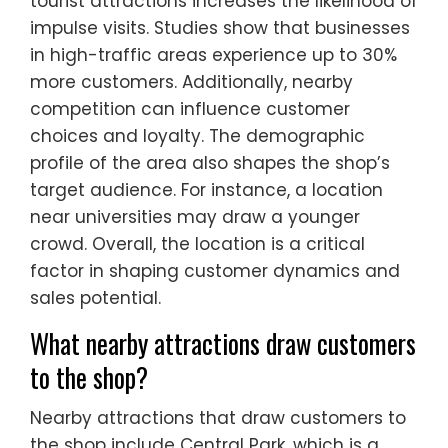
tourist attractions increases the likelihood of
impulse visits. Studies show that businesses
in high-traffic areas experience up to 30%
more customers. Additionally, nearby
competition can influence customer
choices and loyalty. The demographic
profile of the area also shapes the shop’s
target audience. For instance, a location
near universities may draw a younger
crowd. Overall, the location is a critical
factor in shaping customer dynamics and
sales potential.
What nearby attractions draw customers
to the shop?
Nearby attractions that draw customers to
the shop include Central Park, which is a