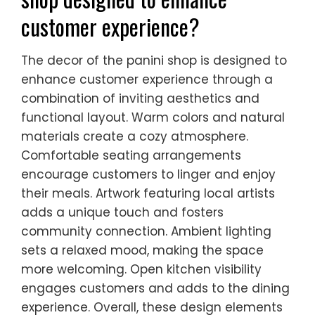
customer experience?
The decor of the panini shop is designed to
enhance customer experience through a
combination of inviting aesthetics and
functional layout. Warm colors and natural
materials create a cozy atmosphere.
Comfortable seating arrangements
encourage customers to linger and enjoy
their meals. Artwork featuring local artists
adds a unique touch and fosters
community connection. Ambient lighting
sets a relaxed mood, making the space
more welcoming. Open kitchen visibility
engages customers and adds to the dining
experience. Overall, these design elements