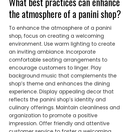
What best practices can enhance
the atmosphere of a panini shop?
To enhance the atmosphere of a panini
shop, focus on creating a welcoming
environment. Use warm lighting to create
an inviting ambiance. Incorporate
comfortable seating arrangements to
encourage customers to linger. Play
background music that complements the
shop’s theme and enhances the dining
experience. Display appealing decor that
reflects the panini shop’s identity and
culinary offerings. Maintain cleanliness and
organization to promote a positive
impression. Offer friendly and attentive
customer service to foster a welcoming