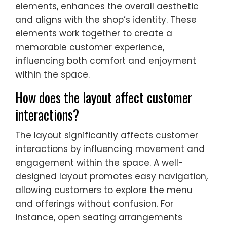
elements, enhances the overall aesthetic
and aligns with the shop’s identity. These
elements work together to create a
memorable customer experience,
influencing both comfort and enjoyment
within the space.
How does the layout affect customer
interactions?
The layout significantly affects customer
interactions by influencing movement and
engagement within the space. A well-
designed layout promotes easy navigation,
allowing customers to explore the menu
and offerings without confusion. For
instance, open seating arrangements