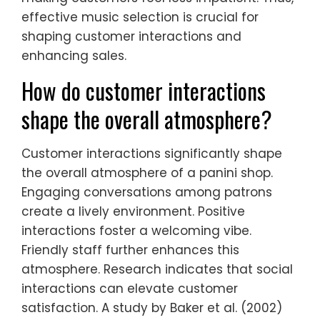
effective music selection is crucial for
shaping customer interactions and
enhancing sales.
How do customer interactions
shape the overall atmosphere?
Customer interactions significantly shape
the overall atmosphere of a panini shop.
Engaging conversations among patrons
create a lively environment. Positive
interactions foster a welcoming vibe.
Friendly staff further enhances this
atmosphere. Research indicates that social
interactions can elevate customer
satisfaction. A study by Baker et al. (2002)