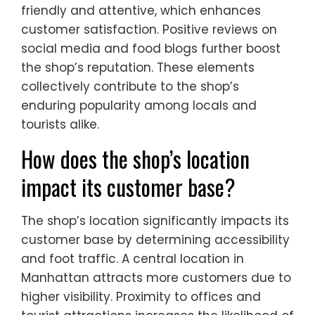
friendly and attentive, which enhances
customer satisfaction. Positive reviews on
social media and food blogs further boost
the shop’s reputation. These elements
collectively contribute to the shop’s
enduring popularity among locals and
tourists alike.
How does the shop’s location
impact its customer base?
The shop’s location significantly impacts its
customer base by determining accessibility
and foot traffic. A central location in
Manhattan attracts more customers due to
higher visibility. Proximity to offices and