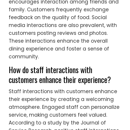
encourages interaction among friends and
family. Customers frequently exchange
feedback on the quality of food. Social
media interactions are also prevalent, with
customers posting reviews and photos.
These interactions enhance the overall
dining experience and foster a sense of
community.
How do staff interactions with
customers enhance their experience?
Staff interactions with customers enhance
their experience by creating a welcoming
atmosphere. Engaged staff can personalize
service, making customers feel valued.
According to a study by the Journal of