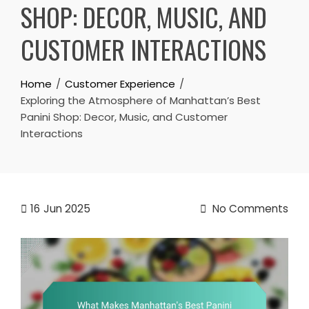
SHOP: DECOR, MUSIC, AND
CUSTOMER INTERACTIONS
Home
Customer Experience
Exploring the Atmosphere of Manhattan’s Best
Panini Shop: Decor, Music, and Customer
Interactions
16
Jun 2025
No Comments