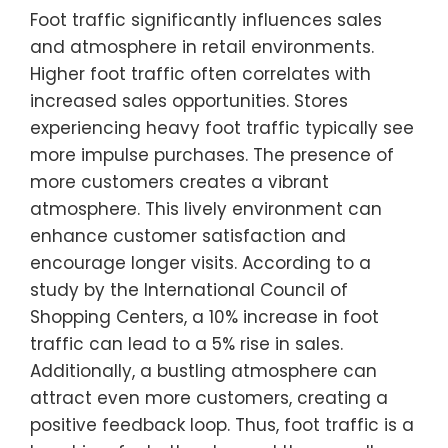
Foot traffic significantly influences sales
and atmosphere in retail environments.
Higher foot traffic often correlates with
increased sales opportunities. Stores
experiencing heavy foot traffic typically see
more impulse purchases. The presence of
more customers creates a vibrant
atmosphere. This lively environment can
enhance customer satisfaction and
encourage longer visits. According to a
study by the International Council of
Shopping Centers, a 10% increase in foot
traffic can lead to a 5% rise in sales.
Additionally, a bustling atmosphere can
attract even more customers, creating a
positive feedback loop. Thus, foot traffic is a