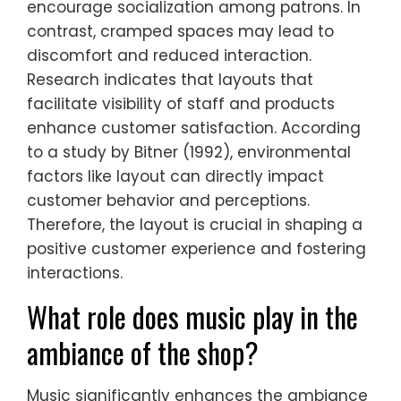
encourage socialization among patrons. In
contrast, cramped spaces may lead to
discomfort and reduced interaction.
Research indicates that layouts that
facilitate visibility of staff and products
enhance customer satisfaction. According
to a study by Bitner (1992), environmental
factors like layout can directly impact
customer behavior and perceptions.
Therefore, the layout is crucial in shaping a
positive customer experience and fostering
interactions.
What role does music play in the
ambiance of the shop?
Music significantly enhances the ambiance