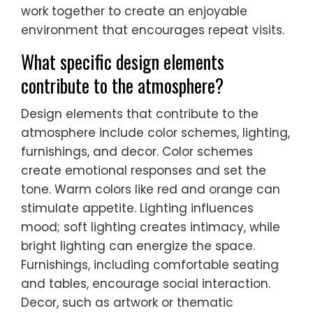
work together to create an enjoyable
environment that encourages repeat visits.
What specific design elements
contribute to the atmosphere?
Design elements that contribute to the
atmosphere include color schemes, lighting,
furnishings, and decor. Color schemes
create emotional responses and set the
tone. Warm colors like red and orange can
stimulate appetite. Lighting influences
mood; soft lighting creates intimacy, while
bright lighting can energize the space.
Furnishings, including comfortable seating
and tables, encourage social interaction.
Decor, such as artwork or thematic