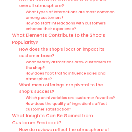
overall atmosphere?
What types of interactions are most common
among customers?
How do staff interactions with customers
enhance their experience?
What Elements Contribute to the Shop’s
Popularity?
How does the shop’s location impact its
customer base?
What nearby attractions draw customers to
the shop?
How does foot traffic influence sales and
atmosphere?
What menu offerings are pivotal to the
shop’s success?
Which panini varieties are customer favorites?
How does the quality of ingredients affect
customer satisfaction?
What Insights Can Be Gained from
Customer Feedback?
How do reviews reflect the atmosphere of