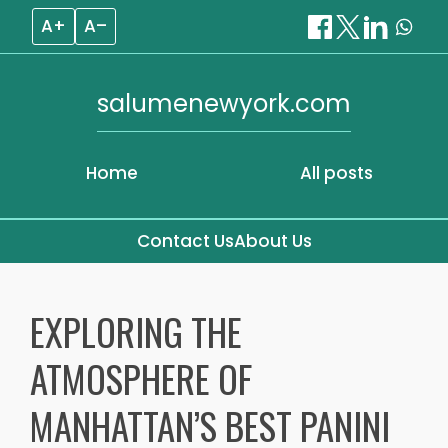
A+
A–
salumenewyork.com
Home
All posts
Contact Us
About Us
Skip
to
EXPLORING THE
content
ATMOSPHERE OF
MANHATTAN’S BEST PANINI