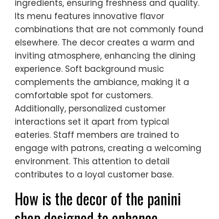
ingredients, ensuring freshness and quality.
Its menu features innovative flavor
combinations that are not commonly found
elsewhere. The decor creates a warm and
inviting atmosphere, enhancing the dining
experience. Soft background music
complements the ambiance, making it a
comfortable spot for customers.
Additionally, personalized customer
interactions set it apart from typical
eateries. Staff members are trained to
engage with patrons, creating a welcoming
environment. This attention to detail
contributes to a loyal customer base.
How is the decor of the panini
shop designed to enhance