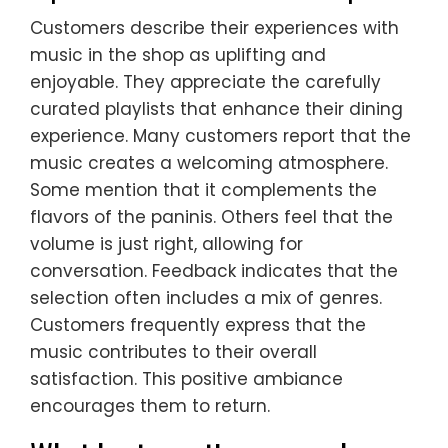
Customers describe their experiences with
music in the shop as uplifting and
enjoyable. They appreciate the carefully
curated playlists that enhance their dining
experience. Many customers report that the
music creates a welcoming atmosphere.
Some mention that it complements the
flavors of the paninis. Others feel that the
volume is just right, allowing for
conversation. Feedback indicates that the
selection often includes a mix of genres.
Customers frequently express that the
music contributes to their overall
satisfaction. This positive ambiance
encourages them to return.