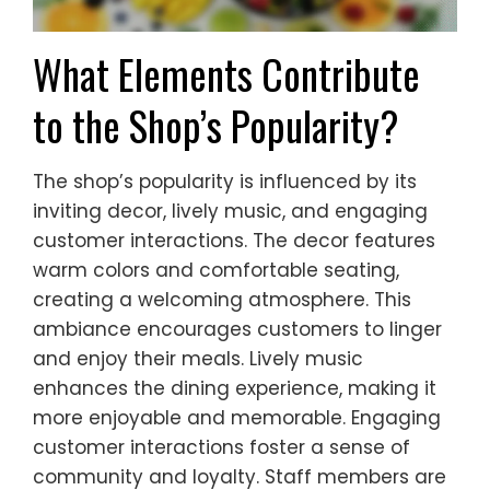
What Elements Contribute
to the Shop’s Popularity?
The shop’s popularity is influenced by its
inviting decor, lively music, and engaging
customer interactions. The decor features
warm colors and comfortable seating,
creating a welcoming atmosphere. This
ambiance encourages customers to linger
and enjoy their meals. Lively music
enhances the dining experience, making it
more enjoyable and memorable. Engaging
customer interactions foster a sense of
community and loyalty. Staff members are