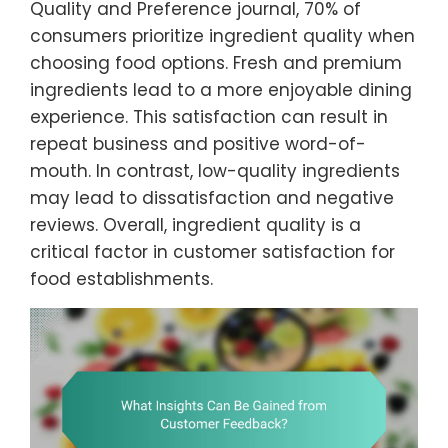
Quality and Preference journal, 70% of
consumers prioritize ingredient quality when
choosing food options. Fresh and premium
ingredients lead to a more enjoyable dining
experience. This satisfaction can result in
repeat business and positive word-of-
mouth. In contrast, low-quality ingredients
may lead to dissatisfaction and negative
reviews. Overall, ingredient quality is a
critical factor in customer satisfaction for
food establishments.