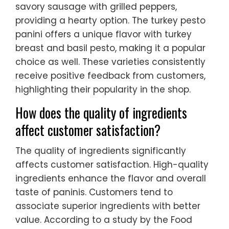
savory sausage with grilled peppers,
providing a hearty option. The turkey pesto
panini offers a unique flavor with turkey
breast and basil pesto, making it a popular
choice as well. These varieties consistently
receive positive feedback from customers,
highlighting their popularity in the shop.
How does the quality of ingredients
affect customer satisfaction?
The quality of ingredients significantly
affects customer satisfaction. High-quality
ingredients enhance the flavor and overall
taste of paninis. Customers tend to
associate superior ingredients with better
value. According to a study by the Food