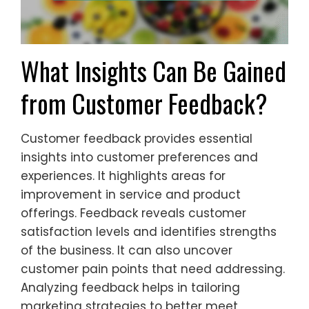
What Insights Can Be Gained
from Customer Feedback?
Customer feedback provides essential
insights into customer preferences and
experiences. It highlights areas for
improvement in service and product
offerings. Feedback reveals customer
satisfaction levels and identifies strengths
of the business. It can also uncover
customer pain points that need addressing.
Analyzing feedback helps in tailoring
marketing strategies to better meet