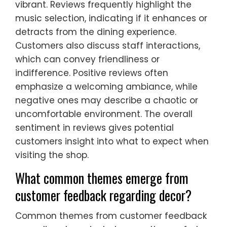
vibrant. Reviews frequently highlight the
music selection, indicating if it enhances or
detracts from the dining experience.
Customers also discuss staff interactions,
which can convey friendliness or
indifference. Positive reviews often
emphasize a welcoming ambiance, while
negative ones may describe a chaotic or
uncomfortable environment. The overall
sentiment in reviews gives potential
customers insight into what to expect when
visiting the shop.
What common themes emerge from
customer feedback regarding decor?
Common themes from customer feedback