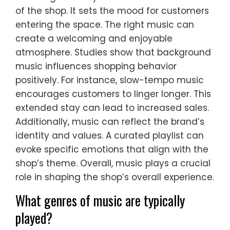
of the shop. It sets the mood for customers
entering the space. The right music can
create a welcoming and enjoyable
atmosphere. Studies show that background
music influences shopping behavior
positively. For instance, slow-tempo music
encourages customers to linger longer. This
extended stay can lead to increased sales.
Additionally, music can reflect the brand’s
identity and values. A curated playlist can
evoke specific emotions that align with the
shop’s theme. Overall, music plays a crucial
role in shaping the shop’s overall experience.
What genres of music are typically
played?