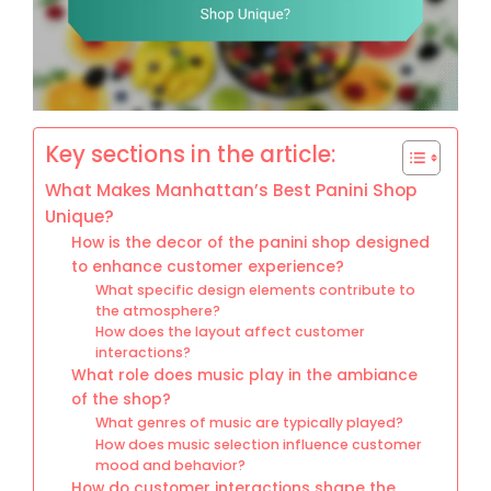
Key sections in the article:
What Makes Manhattan’s Best Panini Shop
Unique?
How is the decor of the panini shop designed
to enhance customer experience?
What specific design elements contribute to
the atmosphere?
How does the layout affect customer
interactions?
What role does music play in the ambiance
of the shop?
What genres of music are typically played?
How does music selection influence customer
mood and behavior?
How do customer interactions shape the