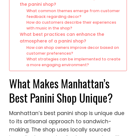
the panini shop?
What common themes emerge from customer
feedback regarding decor?
How do customers describe their experiences
with music in the shop?
What best practices can enhance the
atmosphere of a panini shop?
How can shop owners improve decor based on
customer preferences?
What strategies can be implemented to create
a more engaging environment?
What Makes Manhattan’s
Best Panini Shop Unique?
Manhattan’s best panini shop is unique due
to its artisanal approach to sandwich-
making. The shop uses locally sourced