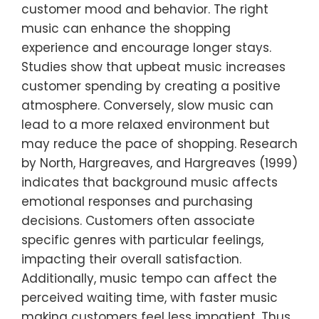
customer mood and behavior. The right
music can enhance the shopping
experience and encourage longer stays.
Studies show that upbeat music increases
customer spending by creating a positive
atmosphere. Conversely, slow music can
lead to a more relaxed environment but
may reduce the pace of shopping. Research
by North, Hargreaves, and Hargreaves (1999)
indicates that background music affects
emotional responses and purchasing
decisions. Customers often associate
specific genres with particular feelings,
impacting their overall satisfaction.
Additionally, music tempo can affect the
perceived waiting time, with faster music
making customers feel less impatient. Thus,