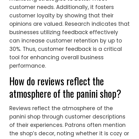
customer needs. Additionally, it fosters
customer loyalty by showing that their
opinions are valued. Research indicates that
businesses utilizing feedback effectively
can increase customer retention by up to
30%. Thus, customer feedback is a critical
tool for enhancing overall business
performance.
How do reviews reflect the
atmosphere of the panini shop?
Reviews reflect the atmosphere of the
panini shop through customer descriptions
of their experiences. Patrons often mention
the shop’s decor, noting whether it is cozy or