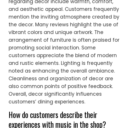
regarding decor include warmth, comfort,
and aesthetic appeal. Customers frequently
mention the inviting atmosphere created by
the decor. Many reviews highlight the use of
vibrant colors and unique artwork. The
arrangement of furniture is often praised for
promoting social interaction. Some
customers appreciate the blend of modern
and rustic elements. Lighting is frequently
noted as enhancing the overall ambiance.
Cleanliness and organization of decor are
also common points of positive feedback.
Overall, decor significantly influences
customers’ dining experiences.
How do customers describe their
experiences with music in the shop?