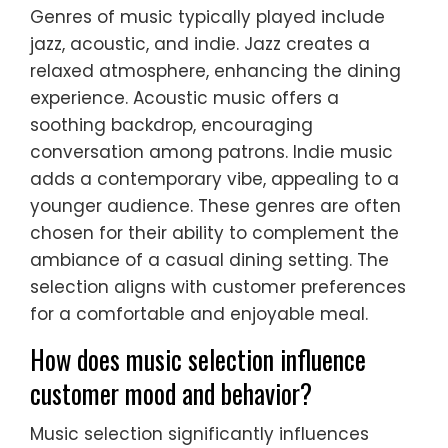
Genres of music typically played include
jazz, acoustic, and indie. Jazz creates a
relaxed atmosphere, enhancing the dining
experience. Acoustic music offers a
soothing backdrop, encouraging
conversation among patrons. Indie music
adds a contemporary vibe, appealing to a
younger audience. These genres are often
chosen for their ability to complement the
ambiance of a casual dining setting. The
selection aligns with customer preferences
for a comfortable and enjoyable meal.
How does music selection influence
customer mood and behavior?
Music selection significantly influences