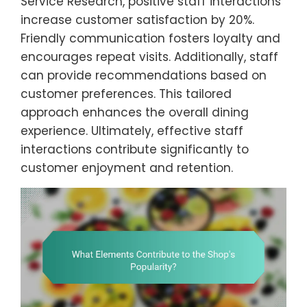
Service Research, positive staff interactions
increase customer satisfaction by 20%.
Friendly communication fosters loyalty and
encourages repeat visits. Additionally, staff
can provide recommendations based on
customer preferences. This tailored
approach enhances the overall dining
experience. Ultimately, effective staff
interactions contribute significantly to
customer enjoyment and retention.