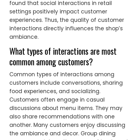
found that social interactions in retail
settings positively impact customer
experiences. Thus, the quality of customer
interactions directly influences the shop’s
ambiance.
What types of interactions are most
common among customers?
Common types of interactions among
customers include conversations, sharing
food experiences, and socializing.
Customers often engage in casual
discussions about menu items. They may
also share recommendations with one
another. Many customers enjoy discussing
the ambiance and decor. Group dining