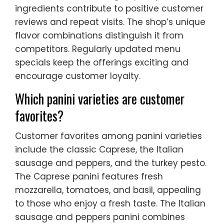
ingredients contribute to positive customer
reviews and repeat visits. The shop’s unique
flavor combinations distinguish it from
competitors. Regularly updated menu
specials keep the offerings exciting and
encourage customer loyalty.
Which panini varieties are customer
favorites?
Customer favorites among panini varieties
include the classic Caprese, the Italian
sausage and peppers, and the turkey pesto.
The Caprese panini features fresh
mozzarella, tomatoes, and basil, appealing
to those who enjoy a fresh taste. The Italian
sausage and peppers panini combines