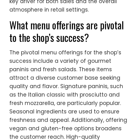
key driver for both sales and the overall
atmosphere in retail settings.
What menu offerings are pivotal
to the shop’s success?
The pivotal menu offerings for the shop’s
success include a variety of gourmet
paninis and fresh salads. These items
attract a diverse customer base seeking
quality and flavor. Signature paninis, such
as the Italian classic with prosciutto and
fresh mozzarella, are particularly popular.
Seasonal ingredients are used to ensure
freshness and appeal. Additionally, offering
vegan and gluten-free options broadens
the customer reach. High-quality