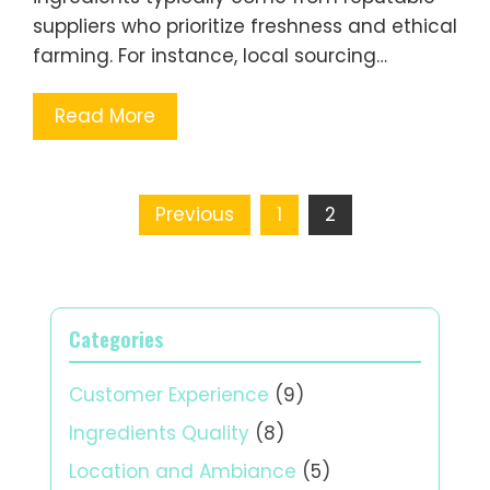
suppliers who prioritize freshness and ethical
farming. For instance, local sourcing…
Read More
Posts
Previous
1
2
pagination
Categories
Customer Experience
(9)
Ingredients Quality
(8)
Location and Ambiance
(5)