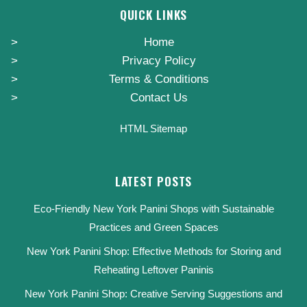
QUICK LINKS
Home
Privacy Policy
Terms & Conditions
Contact Us
HTML Sitemap
LATEST POSTS
Eco-Friendly New York Panini Shops with Sustainable
Practices and Green Spaces
New York Panini Shop: Effective Methods for Storing and
Reheating Leftover Paninis
New York Panini Shop: Creative Serving Suggestions and