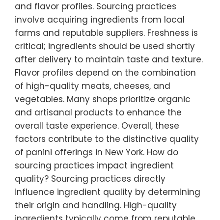
and flavor profiles. Sourcing practices
involve acquiring ingredients from local
farms and reputable suppliers. Freshness is
critical; ingredients should be used shortly
after delivery to maintain taste and texture.
Flavor profiles depend on the combination
of high-quality meats, cheeses, and
vegetables. Many shops prioritize organic
and artisanal products to enhance the
overall taste experience. Overall, these
factors contribute to the distinctive quality
of panini offerings in New York. How do
sourcing practices impact ingredient
quality? Sourcing practices directly
influence ingredient quality by determining
their origin and handling. High-quality
ingredients typically come from reputable