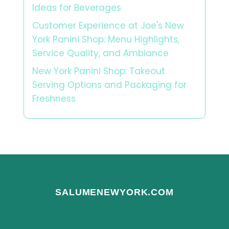
Ideas for Beverages
Customer Experience at Joe's New
York Panini Shop: Menu Highlights,
Service Quality, and Ambiance
New York Panini Shop: Takeout
Serving Options and Packaging for
Freshness
SALUMENEWYORK.COM