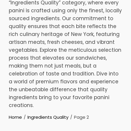
“Ingredients Quality” category, where every
panini is crafted using only the finest, locally
sourced ingredients. Our commitment to
quality ensures that each bite reflects the
rich culinary heritage of New York, featuring
artisan meats, fresh cheeses, and vibrant
vegetables. Explore the meticulous selection
process that elevates our sandwiches,
making them not just meals, but a
celebration of taste and tradition. Dive into
a world of premium flavors and experience
the unbeatable difference that quality
ingredients bring to your favorite panini
creations.
Home
Ingredients Quality
Page 2