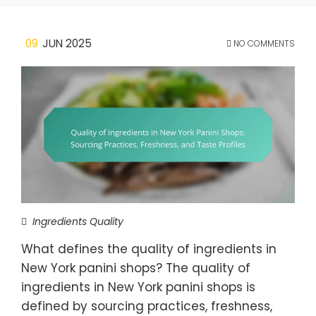
09
JUN 2025
NO COMMENTS
Ingredients Quality
What defines the quality of ingredients in
New York panini shops? The quality of
ingredients in New York panini shops is
defined by sourcing practices, freshness,