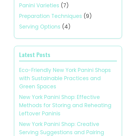
Panini Varieties
(7)
Preparation Techniques
(9)
Serving Options
(4)
Latest Posts
Eco-Friendly New York Panini Shops
with Sustainable Practices and
Green Spaces
New York Panini Shop: Effective
Methods for Storing and Reheating
Leftover Paninis
New York Panini Shop: Creative
Serving Suggestions and Pairing