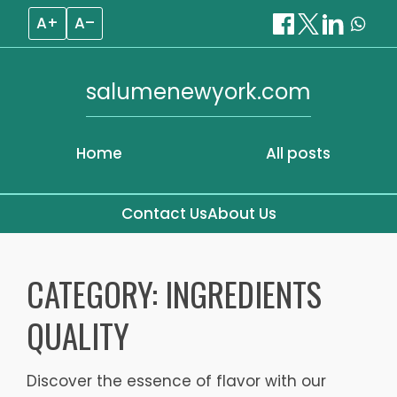
A+
A–
salumenewyork.com
Home
All posts
Contact Us
About Us
Skip
to
CATEGORY:
INGREDIENTS
content
QUALITY
Discover the essence of flavor with our